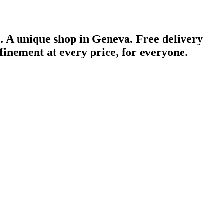
n.
A unique shop in Geneva.
Free delivery
finement at every price, for everyone.