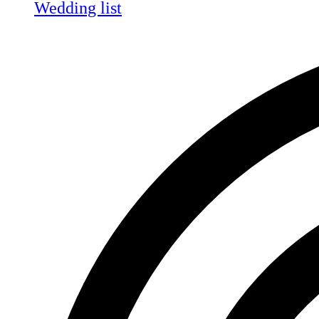
Wedding list