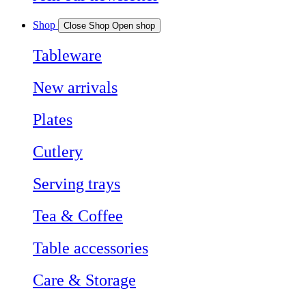
Shop
Close Shop
Open shop
Tableware
New arrivals
Plates
Cutlery
Serving trays
Tea & Coffee
Table accessories
Care & Storage