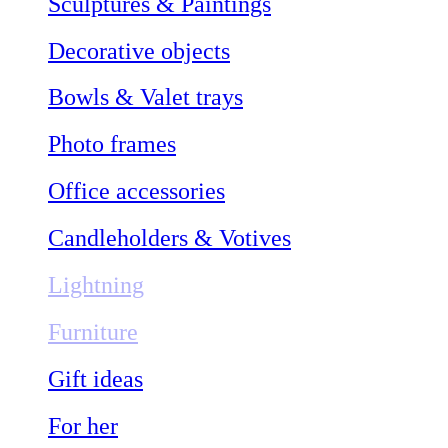
Sculptures & Paintings
Decorative objects
Bowls & Valet trays
Photo frames
Office accessories
Candleholders & Votives
Lightning
Furniture
Gift ideas
For her