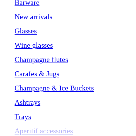
Barware
New arrivals
Glasses
Wine glasses
Champagne flutes
Carafes & Jugs
Champagne & Ice Buckets
Ashtrays
Trays
Aperitif accessories