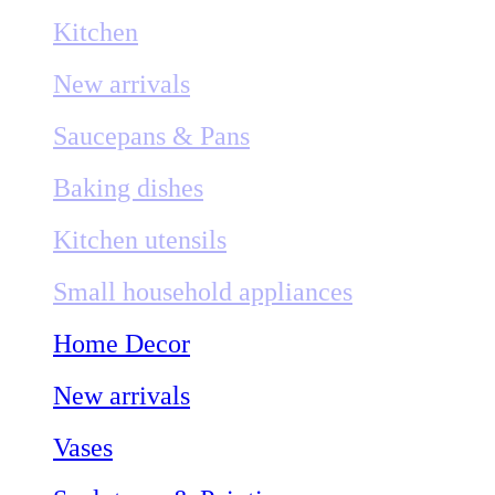
Kitchen
New arrivals
Saucepans & Pans
Baking dishes
Kitchen utensils
Small household appliances
Home Decor
New arrivals
Vases