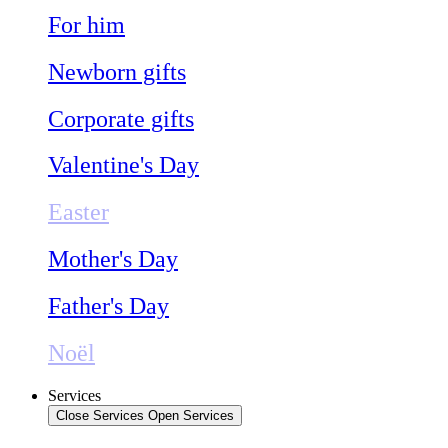
For him
Newborn gifts
Corporate gifts
Valentine's Day
Easter
Mother's Day
Father's Day
Noël
Services
Close Services
Open Services