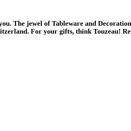
 you.
The jewel of Tableware and Decoratio
witzerland.
For your gifts, think Touzeau!
Re