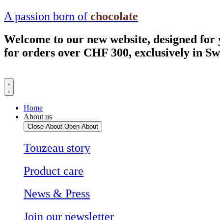
Skip
A passion born of
chocolate
to
content
Welcome to our new website, designed for
for orders over CHF 300, exclusively in S
Home
About us
Close About
Open About
Touzeau story
Product care
News & Press
Join our newsletter