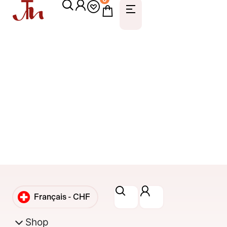
Français -
CHF
English -
CHF
Shop