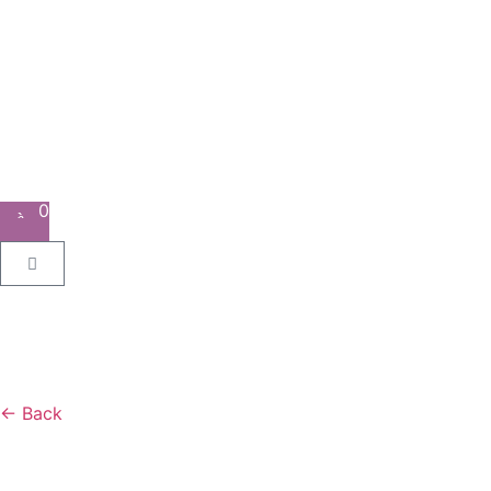
0
← Back