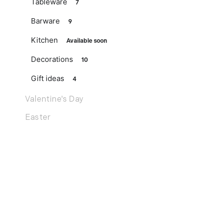
Tableware
7
Barware
9
Kitchen
Available soon
Decorations
10
Gift ideas
4
Valentine's Day
Easter
Mother's Day
Father's Day
Noël
Services
Wedding list