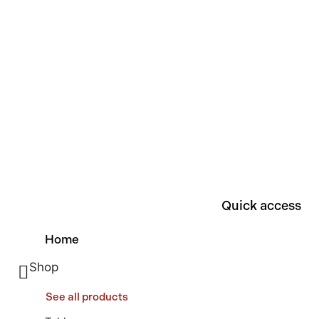
Quick access
Home
Shop
See all products