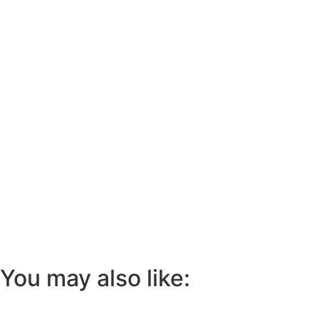
You may also like: