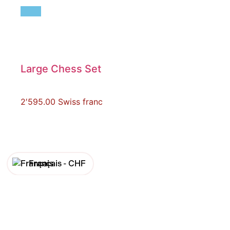
Large Chess Set
2′595.00
Swiss franc
Français -
CHF
English -
CHF
Français -
€