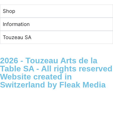
English -
€
Shop
Information
Touzeau SA
2026 - Touzeau Arts de la
Table SA - All rights reserved
Website created in
Switzerland by Fleak Media