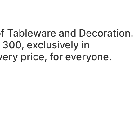
of Tableware and Decoration.
 300, exclusively in
ery price, for everyone.