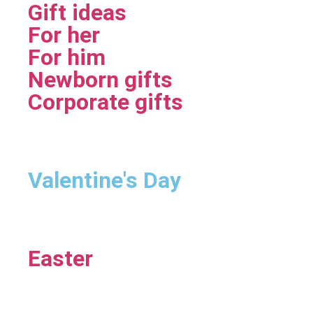
Gift ideas
For her
For him
Newborn gifts
Corporate gifts
Valentine's Day
Easter