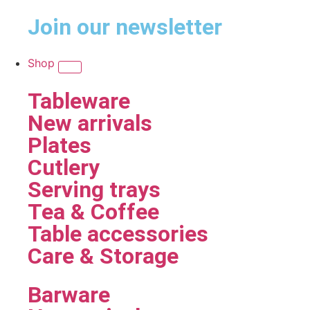
Join our newsletter
Shop
Tableware
New arrivals
Plates
Cutlery
Serving trays
Tea & Coffee
Table accessories
Care & Storage
Barware