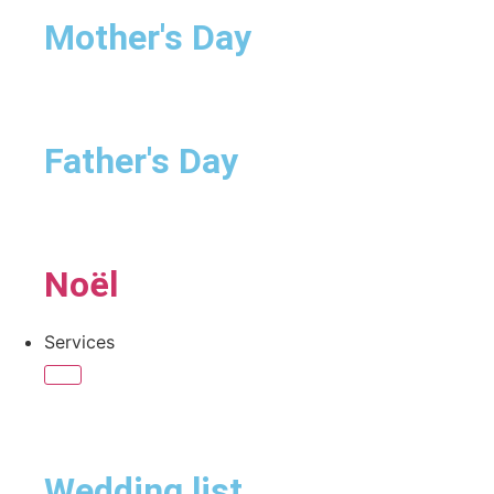
Mother's Day
Father's Day
Noël
Services
Wedding list