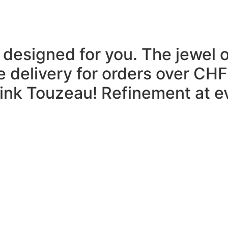
 designed for you.
The jewel 
e delivery for orders over CHF
think Touzeau!
Refinement at ev