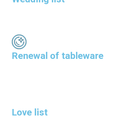
Renewal of tableware
Love list