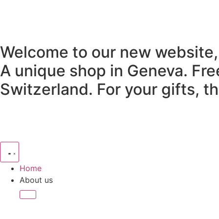
Welcome to our new website,
A unique shop in Geneva.
Fre
Switzerland.
For your gifts, 
Home
About us