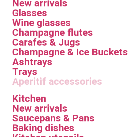
New arrivals
Glasses
Wine glasses
Champagne flutes
Carafes & Jugs
Champagne & Ice Buckets
Ashtrays
Trays
Aperitif accessories
Kitchen
New arrivals
Saucepans & Pans
Baking dishes