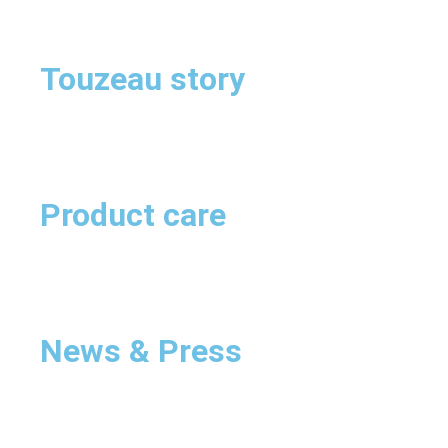
Touzeau story
Product care
News & Press