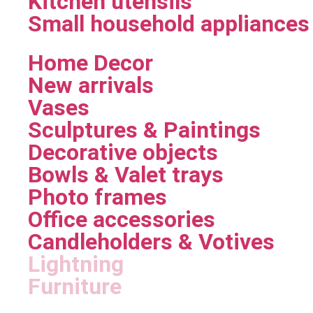
Kitchen utensils
Small household appliances
Home Decor
New arrivals
Vases
Sculptures & Paintings
Decorative objects
Bowls & Valet trays
Photo frames
Office accessories
Candleholders & Votives
Lightning
Furniture