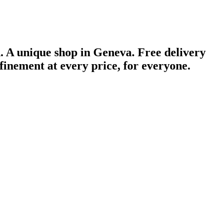
n.
A unique shop in Geneva.
Free delivery
finement at every price, for everyone.