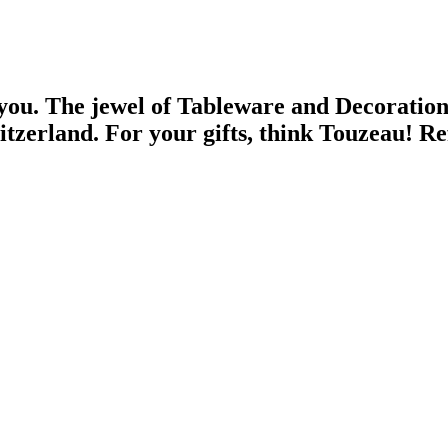
 you.
The jewel of Tableware and Decoratio
witzerland.
For your gifts, think Touzeau!
Re