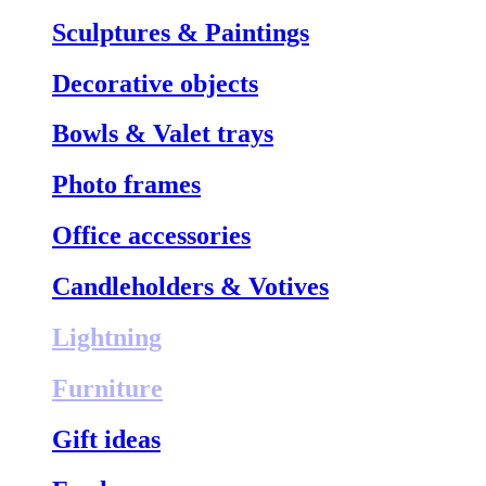
Sculptures & Paintings
Decorative objects
Bowls & Valet trays
Photo frames
Office accessories
Candleholders & Votives
Lightning
Furniture
Gift ideas