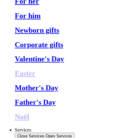
For her
For him
Newborn gifts
Corporate gifts
Valentine's Day
Easter
Mother's Day
Father's Day
Noël
Services
Close Services
Open Services