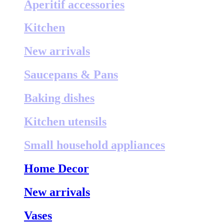
Aperitif accessories
Kitchen
New arrivals
Saucepans & Pans
Baking dishes
Kitchen utensils
Small household appliances
Home Decor
New arrivals
Vases