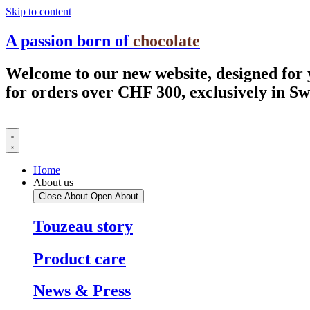
Skip to content
A passion born of
chocolate
Welcome to our new website, designed for
for orders over CHF 300, exclusively in S
Home
About us
Close About
Open About
Touzeau story
Product care
News & Press