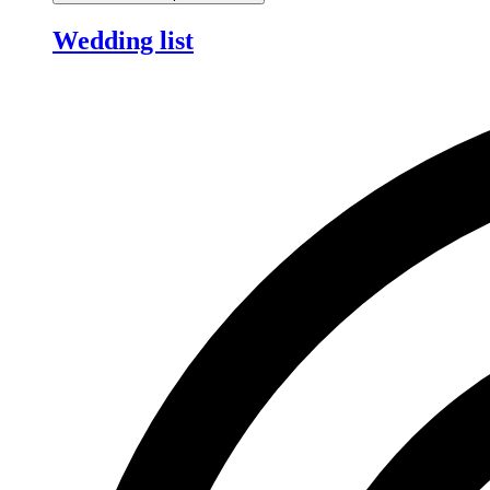
Wedding list