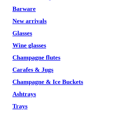
Barware
New arrivals
Glasses
Wine glasses
Champagne flutes
Carafes & Jugs
Champagne & Ice Buckets
Ashtrays
Trays