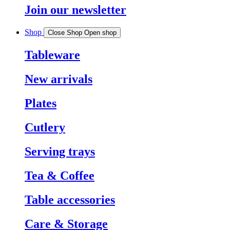
Join our newsletter
Shop
Close Shop
Open shop
Tableware
New arrivals
Plates
Cutlery
Serving trays
Tea & Coffee
Table accessories
Care & Storage