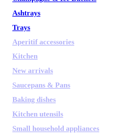
Ashtrays
Trays
Aperitif accessories
Kitchen
New arrivals
Saucepans & Pans
Baking dishes
Kitchen utensils
Small household appliances