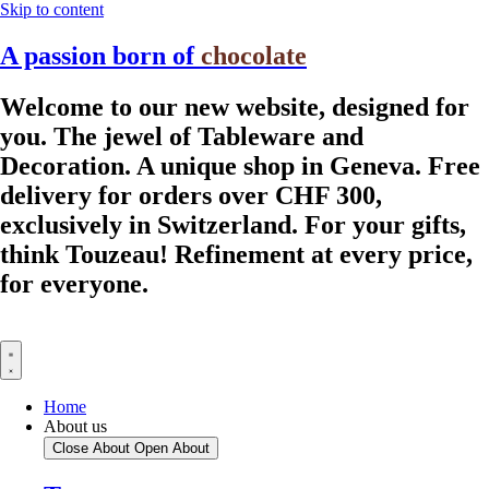
Skip to content
A passion born of
chocolate
Welcome to our new website, designed for
you.
The jewel of Tableware and
Decoration.
A unique shop in Geneva.
Free
delivery for orders over CHF 300,
exclusively in Switzerland.
For your gifts,
think Touzeau!
Refinement at every price,
for everyone.
Home
About us
Close About
Open About