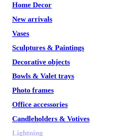
Home Decor
New arrivals
Vases
Sculptures & Paintings
Decorative objects
Bowls & Valet trays
Photo frames
Office accessories
Candleholders & Votives
Lightning