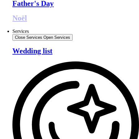
Father's Day
Noël
Services
Close Services
Open Services
Wedding list