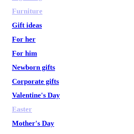
Furniture
Gift ideas
For her
For him
Newborn gifts
Corporate gifts
Valentine's Day
Easter
Mother's Day