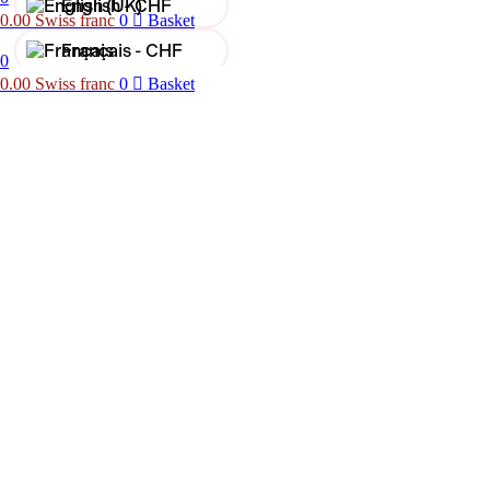
English -
CHF
0.00
Swiss franc
0
Basket
Français -
CHF
0
0.00
Swiss franc
0
Basket
Français -
€
English -
€