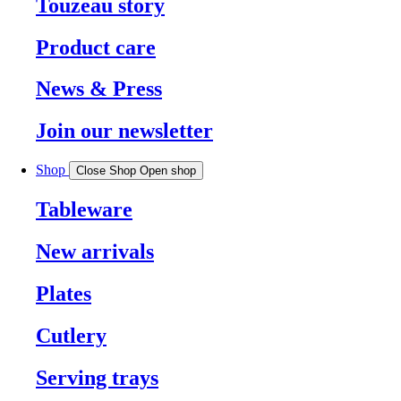
Touzeau story
Product care
News & Press
Join our newsletter
Shop
Close Shop
Open shop
Tableware
New arrivals
Plates
Cutlery
Serving trays