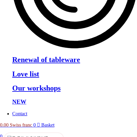
Renewal of tableware
Love list
Our workshops
NEW
Contact
0.00
Swiss franc
0
Basket
0