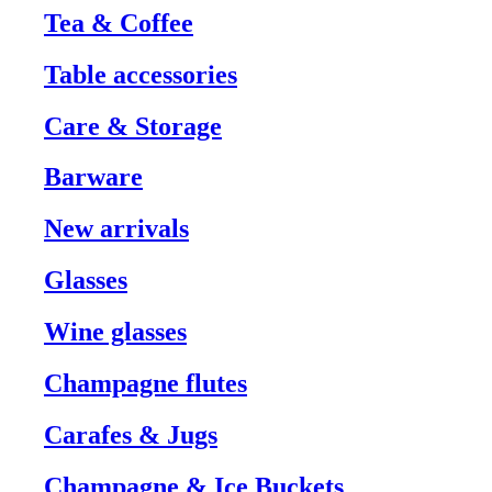
Tea & Coffee
Table accessories
Care & Storage
Barware
New arrivals
Glasses
Wine glasses
Champagne flutes
Carafes & Jugs
Champagne & Ice Buckets