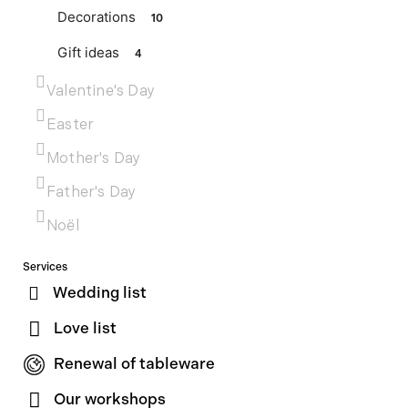
Decorations
10
Gift ideas
4
Valentine's Day
Easter
Mother's Day
Father's Day
Noël
Services
Wedding list
Love list
Renewal of tableware
Our workshops