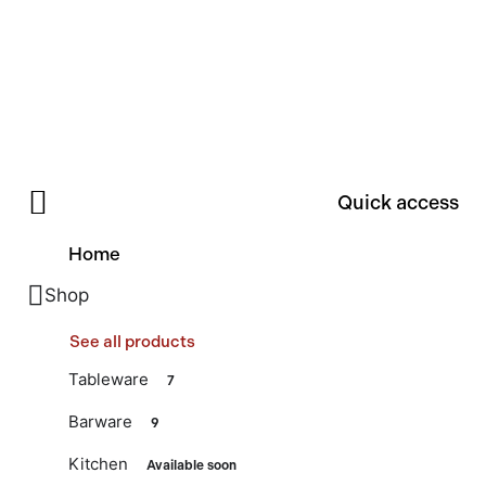
Quick access
Home
Shop
See all products
Tableware
7
Barware
9
Kitchen
Available soon