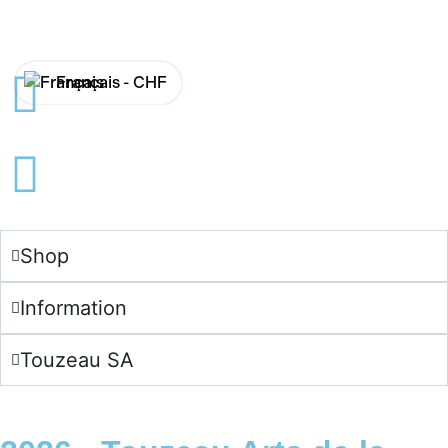
Français -
CHF
English -
CHF
Français -
€
English -
€
Shop
Information
Touzeau SA