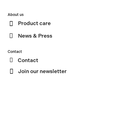
About us
Product care
News & Press
Contact
Contact
Join our newsletter