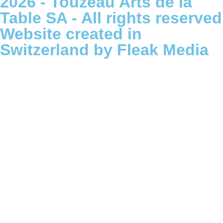
2026 - Touzeau Arts de la
Table SA - All rights reserved
Website created in
Switzerland by Fleak Media