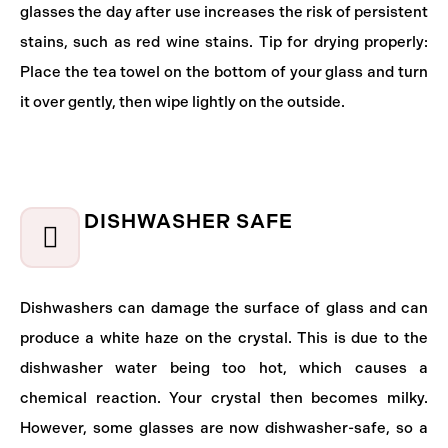
glasses the day after use increases the risk of persistent
stains, such as red wine stains. Tip for drying properly:
Place the tea towel on the bottom of your glass and turn
it over gently, then wipe lightly on the outside.
DISHWASHER SAFE
Dishwashers can damage the surface of glass and can
produce a white haze on the crystal. This is due to the
dishwasher water being too hot, which causes a
chemical reaction. Your crystal then becomes milky.
However, some glasses are now dishwasher-safe, so a