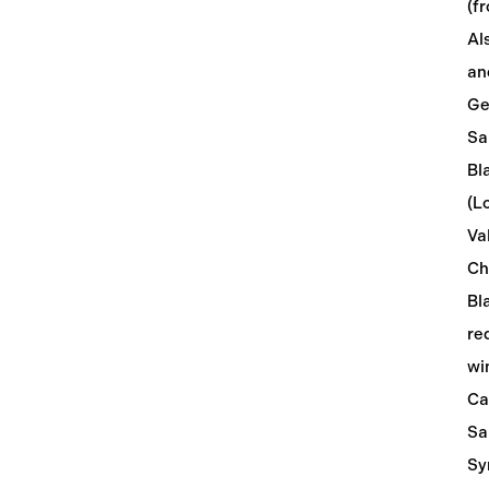
(f
Al
an
Ge
Sa
Bl
(L
Val
Ch
Bl
re
wi
Ca
Sa
Sy