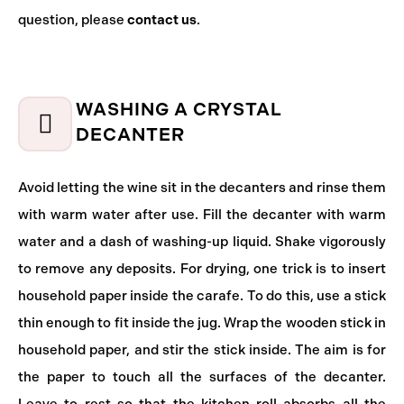
question, please
contact us
.
WASHING A CRYSTAL
DECANTER
Avoid letting the wine sit in the decanters and rinse them
with warm water after use. Fill the decanter with warm
water and a dash of washing-up liquid. Shake vigorously
to remove any deposits. For drying, one trick is to insert
household paper inside the carafe. To do this, use a stick
thin enough to fit inside the jug. Wrap the wooden stick in
household paper, and stir the stick inside. The aim is for
the paper to touch all the surfaces of the decanter.