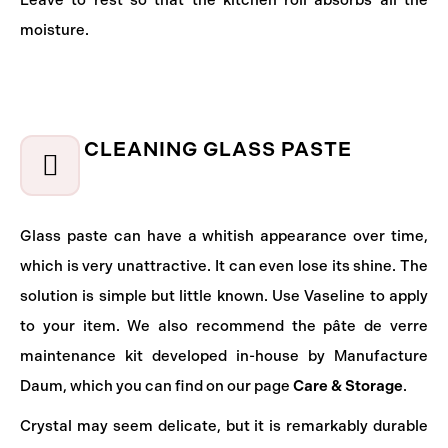
Leave to rest so that the kitchen roll absorbs all the
moisture.
CLEANING GLASS PASTE
Glass paste can have a whitish appearance over time,
which is very unattractive. It can even lose its shine. The
solution is simple but little known. Use Vaseline to apply
to your item. We also recommend the pâte de verre
maintenance kit developed in-house by Manufacture
Daum, which you can find on our page
Care & Storage
.
Crystal may seem delicate, but it is remarkably durable