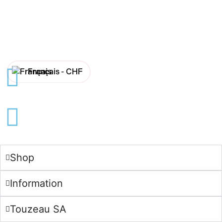
Français -
CHF
English -
CHF
Français -
€
English -
€
Shop
Information
Touzeau SA