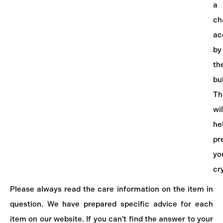
a
ch
ac
by
th
bu
Th
wil
he
pr
yo
cr
Please always read the care information on the item in
question. We have prepared specific advice for each
item on our website. If you can't find the answer to your