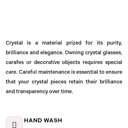
Crystal is a material prized for its purity,
brilliance and elegance. Owning crystal glasses,
carafes or decorative objects requires special
care. Careful maintenance is essential to ensure
that your crystal pieces retain their brilliance
and transparency over time.
HAND WASH