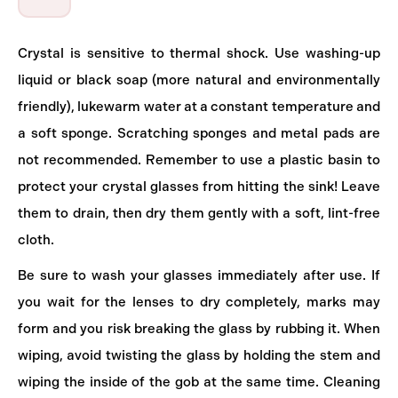
Crystal is sensitive to thermal shock. Use washing-up
liquid or black soap (more natural and environmentally
friendly), lukewarm water at a constant temperature and
a soft sponge. Scratching sponges and metal pads are
not recommended. Remember to use a plastic basin to
protect your crystal glasses from hitting the sink! Leave
them to drain, then dry them gently with a soft, lint-free
cloth.
Be sure to wash your glasses immediately after use. If
you wait for the lenses to dry completely, marks may
form and you risk breaking the glass by rubbing it. When
wiping, avoid twisting the glass by holding the stem and
wiping the inside of the gob at the same time. Cleaning