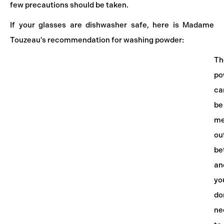
few precautions should be taken.
If your glasses are dishwasher safe, here is Madame
Touzeau's recommendation for washing powder:
Th
po
ca
be
me
ou
be
an
yo
do
ne