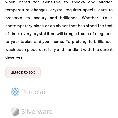
when cared for. Sensitive to shocks and sudden
temperature changes, crystal requires special care to
preserve its beauty and brilliance. Whether it's a
contemporary piece or an object that has stood the test
of time, every crystal item will bring a touch of elegance
to your tables and your home. To prolong its brilliance,
wash each piece carefully and handle it with the care it
deserves.
Back to top
Porcelain
Silverware