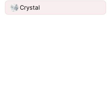
Crystal