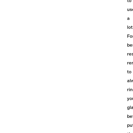
to
us
a
lot
Fo
be
re
re
to
al
ri
yo
gl
be
pu