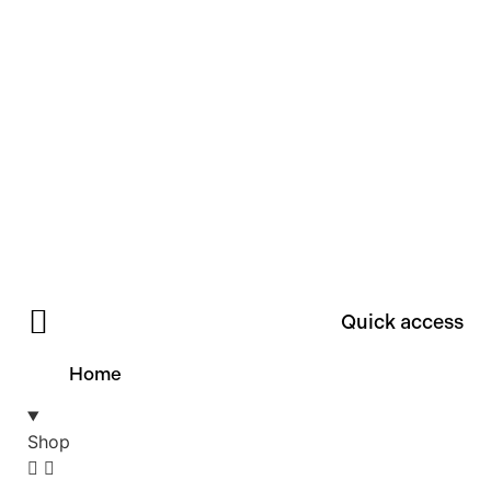
Quick access
Home
Shop