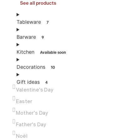
See all products
Tableware
7
Barware
9
Kitchen
Available soon
Decorations
10
Gift ideas
4
Valentine's Day
Easter
Mother's Day
Father's Day
Noël