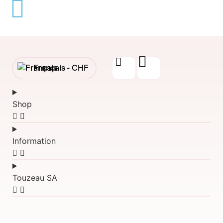
Français -
CHF
English -
CHF
Shop
Français -
€
English -
€
Information
Touzeau SA