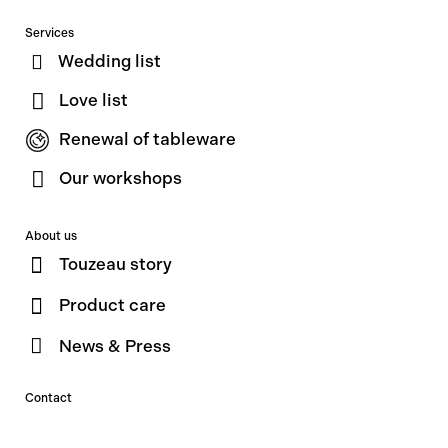
Services
Wedding list
Love list
Renewal of tableware
Our workshops
About us
Touzeau story
Product care
News & Press
Contact
Contact