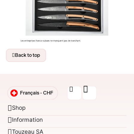
Back to top
Français -
CHF
English -
CHF
Shop
Information
Français -
€
Touzeau SA