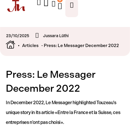
23/10/2025
Jussara Lüthi
•
Articles
- Press: Le Messager December 2022
Press: Le Messager
December 2022
In December 2022, Le Messager highlighted Touzeau's
unique story in its article «Entre la France et la Suisse, ces
entreprises n'ont pas choisi».