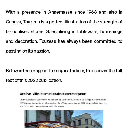
With a presence in Annemasse since 1968 and also in
Geneva, Touzeau is a perfect illustration of the strength of
bi-localised stores. Specialising in tableware, furnishings
and decoration, Touzeau has always been committed to
passing on its passion.
Below is the image of the original article, to discover the full
text of this 2022 publication.