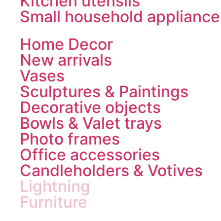
Kitchen utensils
Small household appliance
Home Decor
New arrivals
Vases
Sculptures & Paintings
Decorative objects
Bowls & Valet trays
Photo frames
Office accessories
Candleholders & Votives
Lightning
Furniture