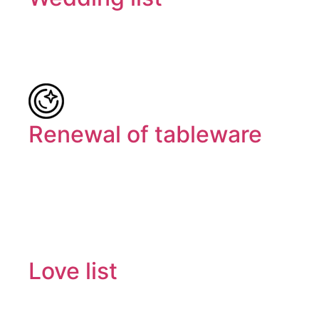
Renewal of tableware
Love list