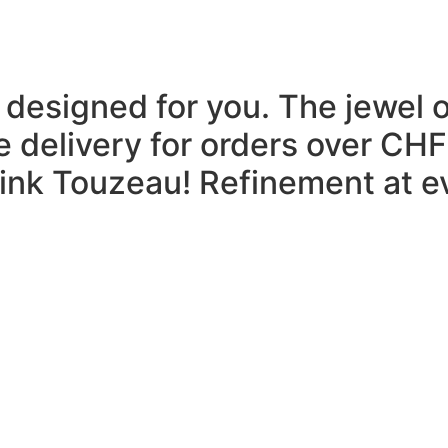
 designed for you.
The jewel 
e delivery for orders over CHF
think Touzeau!
Refinement at ev