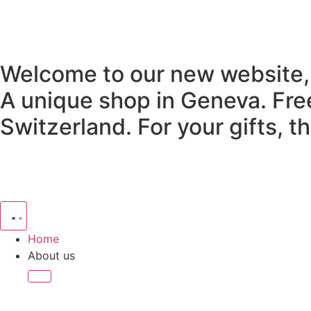
Welcome to our new website,
A unique shop in Geneva.
Fre
Switzerland.
For your gifts, 
Home
About us