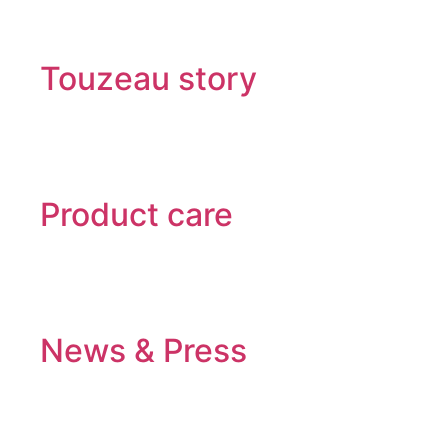
Touzeau story
Product care
News & Press