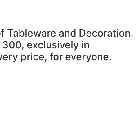
of Tableware and Decoration.
 300, exclusively in
ery price, for everyone.