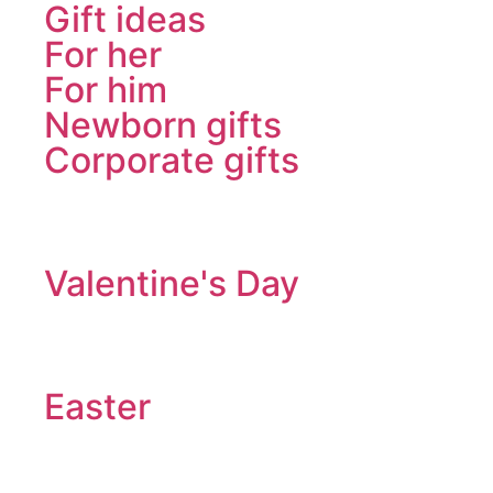
Gift ideas
For her
For him
Newborn gifts
Corporate gifts
Valentine's Day
Easter