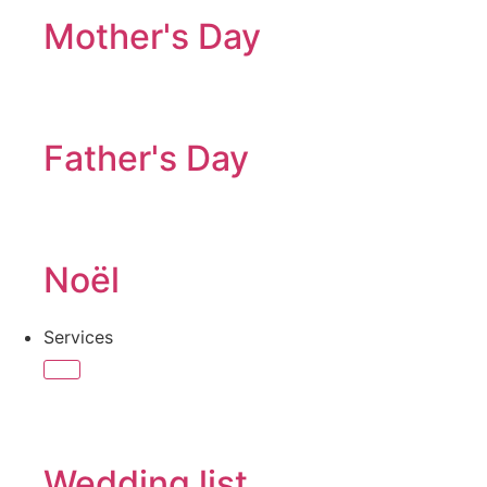
Mother's Day
Father's Day
Noël
Services
Wedding list