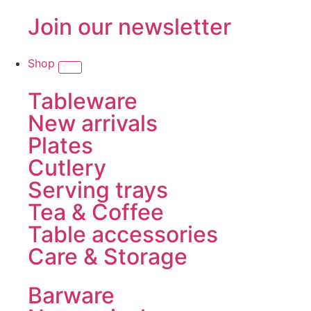
Join our newsletter
Shop
Tableware
New arrivals
Plates
Cutlery
Serving trays
Tea & Coffee
Table accessories
Care & Storage
Barware