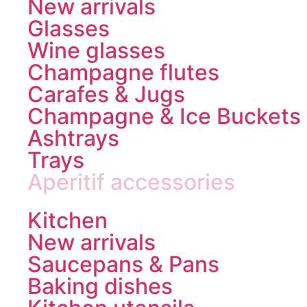
New arrivals
Glasses
Wine glasses
Champagne flutes
Carafes & Jugs
Champagne & Ice Buckets
Ashtrays
Trays
Aperitif accessories
Kitchen
New arrivals
Saucepans & Pans
Baking dishes