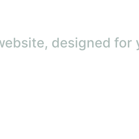
ebsite, designed for 