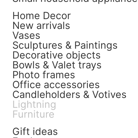
Home Decor
New arrivals
Vases
Sculptures & Paintings
Decorative objects
Bowls & Valet trays
Photo frames
Office accessories
Candleholders & Votives
Lightning
Furniture
Gift ideas