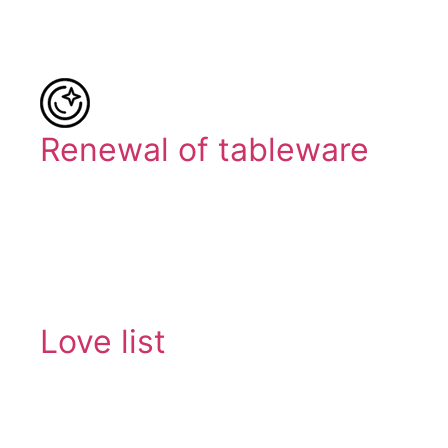
Renewal of tableware
Love list