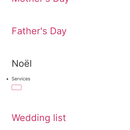
Father's Day
Noël
Services
Wedding list