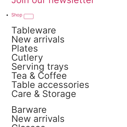
Shop
Tableware
New arrivals
Plates
Cutlery
Serving trays
Tea & Coffee
Table accessories
Care & Storage
Barware
New arrivals