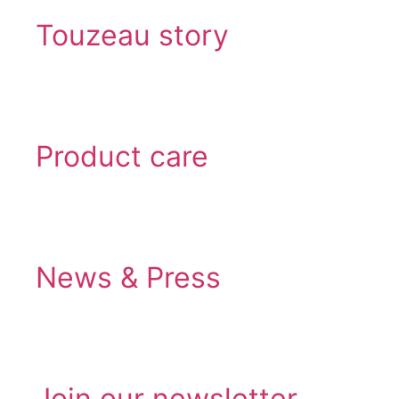
Touzeau story
Product care
News & Press
Join our newsletter