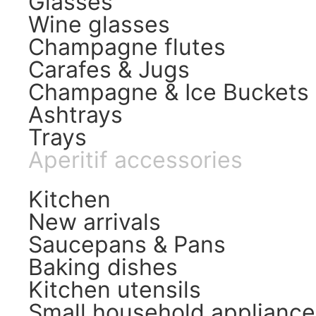
Glasses
Wine glasses
Champagne flutes
Carafes & Jugs
Champagne & Ice Buckets
Ashtrays
Trays
Aperitif accessories
Kitchen
New arrivals
Saucepans & Pans
Baking dishes
Kitchen utensils
Small household appliance