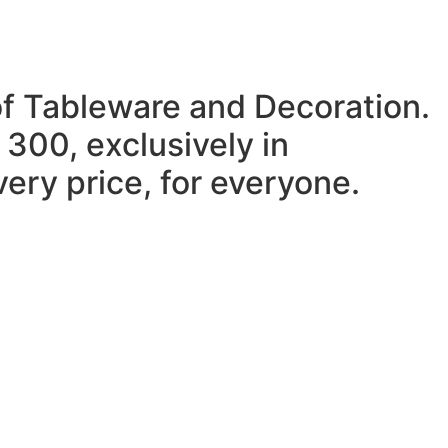
of Tableware and Decoration.
 300, exclusively in
ery price, for everyone.