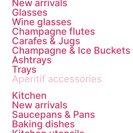
New arrivals
Glasses
Wine glasses
Champagne flutes
Carafes & Jugs
Champagne & Ice Buckets
Ashtrays
Trays
Aperitif accessories
Kitchen
New arrivals
Saucepans & Pans
Baking dishes