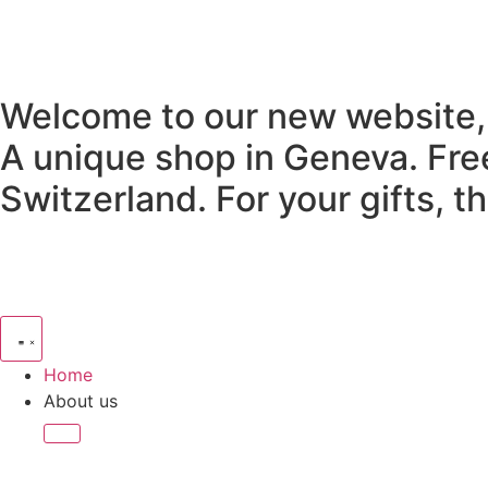
Welcome to our new website,
A unique shop in Geneva.
Fre
Switzerland.
For your gifts, 
Home
About us