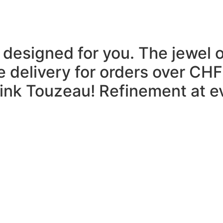
 designed for you.
The jewel 
e delivery for orders over CHF
think Touzeau!
Refinement at ev