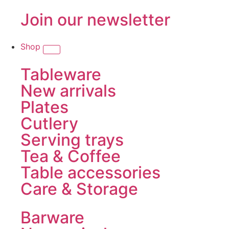
Join our newsletter
Shop
Tableware
New arrivals
Plates
Cutlery
Serving trays
Tea & Coffee
Table accessories
Care & Storage
Barware