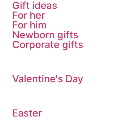
Gift ideas
For her
For him
Newborn gifts
Corporate gifts
Valentine's Day
Easter