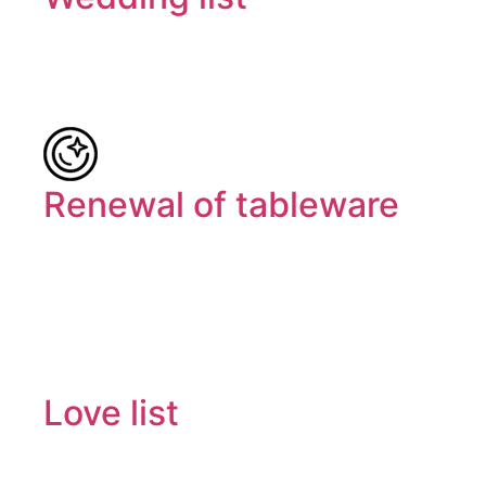
Renewal of tableware
Love list