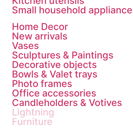
Kitchen utensils
Small household appliance
Home Decor
New arrivals
Vases
Sculptures & Paintings
Decorative objects
Bowls & Valet trays
Photo frames
Office accessories
Candleholders & Votives
Lightning
Furniture