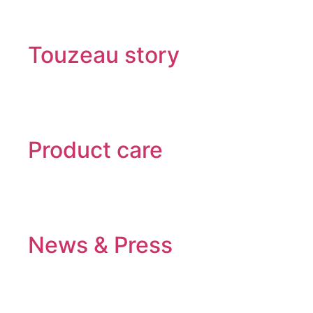
Touzeau story
Product care
News & Press