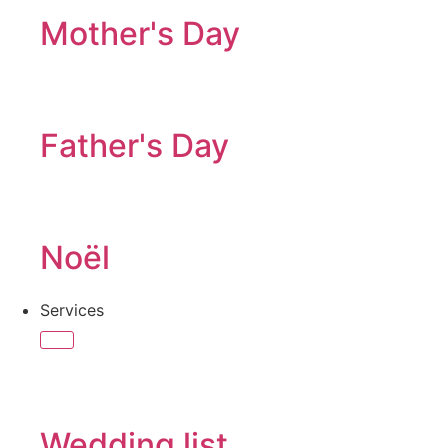
Mother's Day
Father's Day
Noël
Services
Wedding list