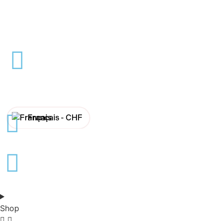
Français -
CHF
English -
CHF
Français -
€
English -
€
Shop