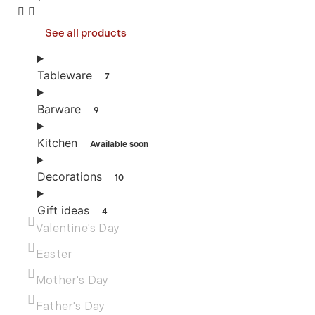
See all products
Tableware
7
Barware
9
Kitchen
Available soon
Decorations
10
Gift ideas
4
Valentine's Day
Easter
Mother's Day
Father's Day