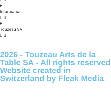
Information
Touzeau SA
2026 - Touzeau Arts de la
Table SA - All rights reserved
Website created in
Switzerland by Fleak Media