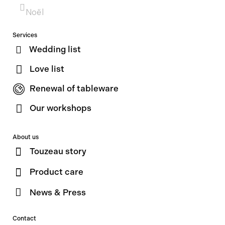
Noël
Services
Wedding list
Love list
Renewal of tableware
Our workshops
About us
Touzeau story
Product care
News & Press
Contact