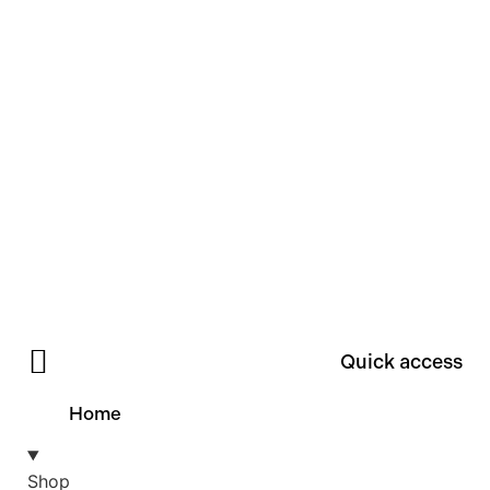
Quick access
Home
Shop