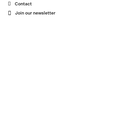
Contact
Join our newsletter