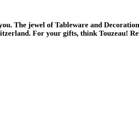
 you.
The jewel of Tableware and Decoratio
witzerland.
For your gifts, think Touzeau!
Re