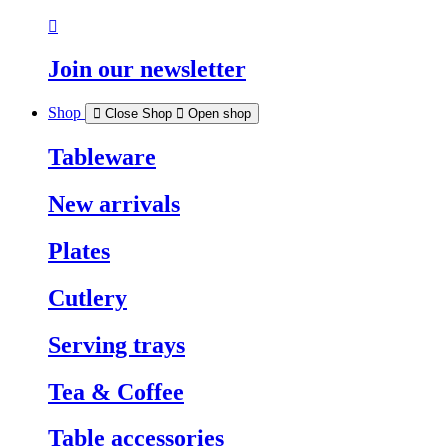
Join our newsletter
Shop
Close Shop
Open shop
Tableware
New arrivals
Plates
Cutlery
Serving trays
Tea & Coffee
Table accessories