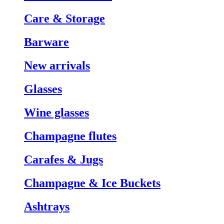
Care & Storage
Barware
New arrivals
Glasses
Wine glasses
Champagne flutes
Carafes & Jugs
Champagne & Ice Buckets
Ashtrays