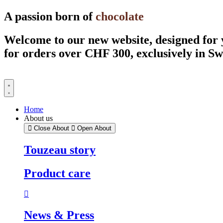
Skip
A passion born of
chocolate
to
content
Welcome to our new website, designed for
for orders over CHF 300, exclusively in S
Home
About us
Close About
Open About
Touzeau story
Product care
News & Press