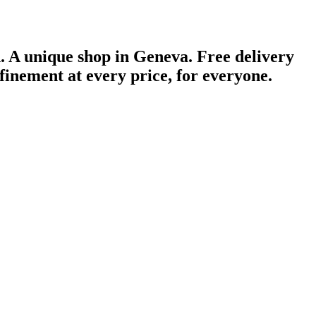
n.
A unique shop in Geneva.
Free delivery
finement at every price, for everyone.