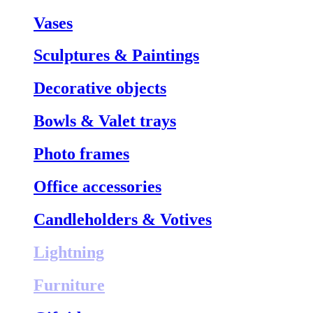
Vases
Sculptures & Paintings
Decorative objects
Bowls & Valet trays
Photo frames
Office accessories
Candleholders & Votives
Lightning
Furniture