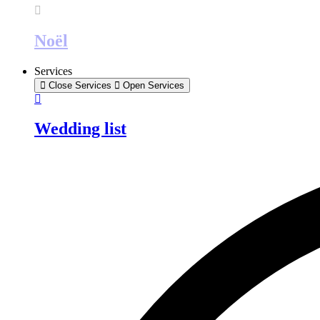
Noël
Services
Close Services
Open Services
Wedding list