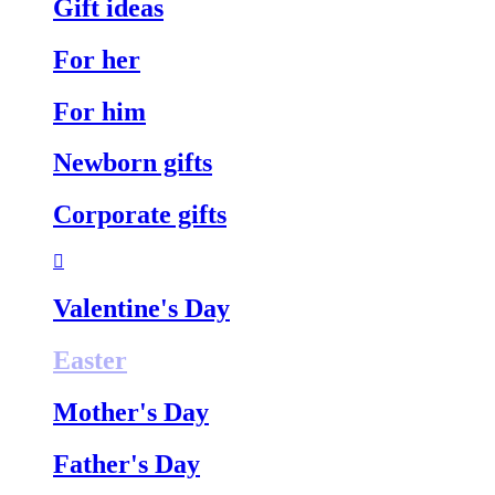
Gift ideas
For her
For him
Newborn gifts
Corporate gifts
Valentine's Day
Easter
Mother's Day
Father's Day