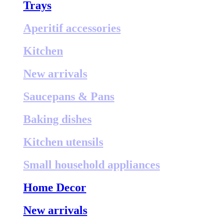
Trays
Aperitif accessories
Kitchen
New arrivals
Saucepans & Pans
Baking dishes
Kitchen utensils
Small household appliances
Home Decor
New arrivals