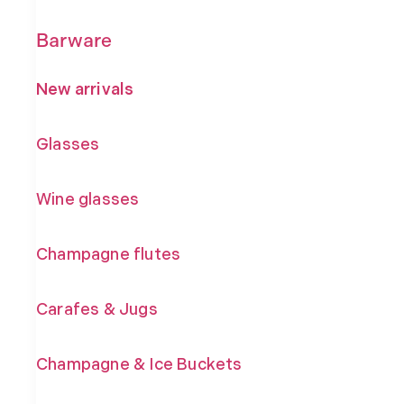
Barware
New arrivals
Glasses
Wine glasses
Champagne flutes
Carafes & Jugs
Champagne & Ice Buckets