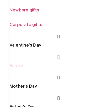
Newborn gifts
Corporate gifts
Valentine's Day
Easter
Mother's Day