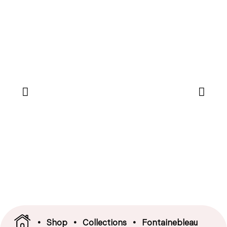
•
Shop
•
Collections
•
Fontainebleau