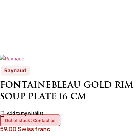
Raynaud
FONTAINEBLEAU GOLD RIM
SOUP PLATE 16 CM
Add to my wishlist
Out of stock : Contact us
59.00
Swiss franc