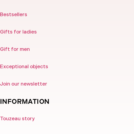
Bestsellers
Gifts for ladies
Gift for men
Exceptional objects
Join our newsletter
INFORMATION
Touzeau story