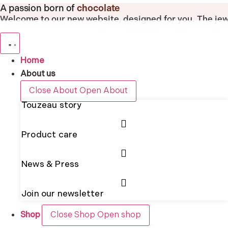
Skip
A passion born of
chocolate
to
Welcome to our new website, designed for you.
The jew
content
Home
About us
Close About
Open About
Touzeau story
Product care
News & Press
Join our newsletter
Shop
Close Shop
Open shop