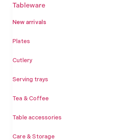
Tableware
New arrivals
Plates
Cutlery
Serving trays
Tea & Coffee
Table accessories
Care & Storage