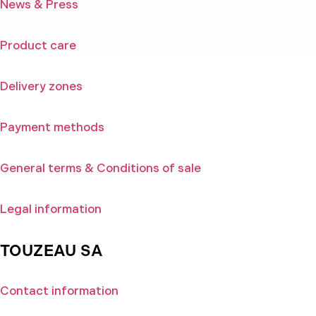
News & Press
Product care
Delivery zones
Payment methods
General terms & Conditions of sale
Legal information
TOUZEAU SA
Contact information