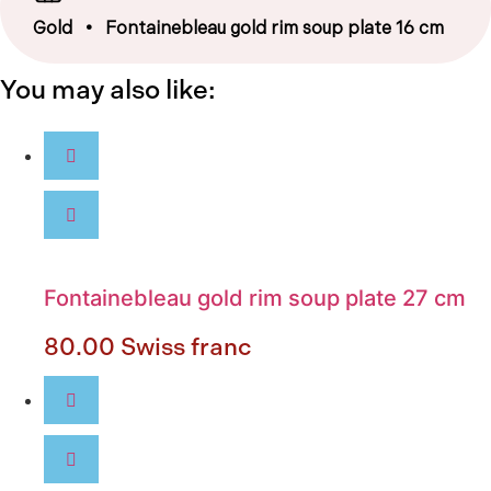
Gold
• Fontainebleau gold rim soup plate 16 cm
You may also like:
Fontainebleau gold rim soup plate 27 cm
80.00
Swiss franc