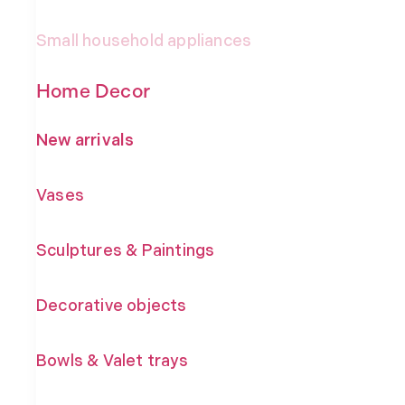
Small household appliances
Home Decor
New arrivals
Vases
Sculptures & Paintings
Decorative objects
Bowls & Valet trays