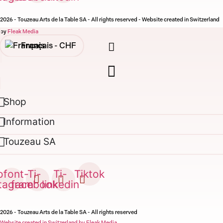
2026 - Touzeau Arts de la Table SA - All rights reserved - Website created in Switzerland
by
Fleak Media
Français -
CHF
English -
CHF
Français -
€
Shop
English -
€
Information
Touzeau SA
ofont-
Ti-
Ti-
Tiktok
stagram
facebook
linkedin
2026 - Touzeau Arts de la Table SA - All rights reserved
Website created in Switzerland by Fleak Media