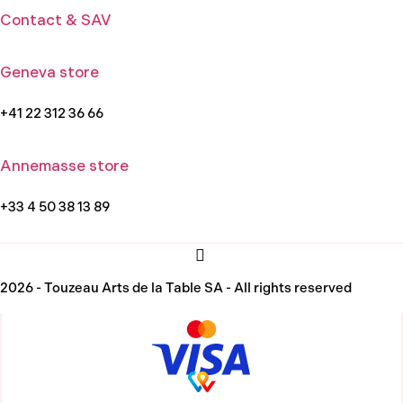
Contact & SAV
Geneva store
+41 22 312 36 66
Annemasse store
+33 4 50 38 13 89
2026 - Touzeau Arts de la Table SA - All rights reserved