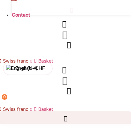
NEW
Contact
00
Swiss franc
Basket
0
English -
CHF
Français -
CHF
Français -
€
0
English -
€
00
Swiss franc
Basket
0