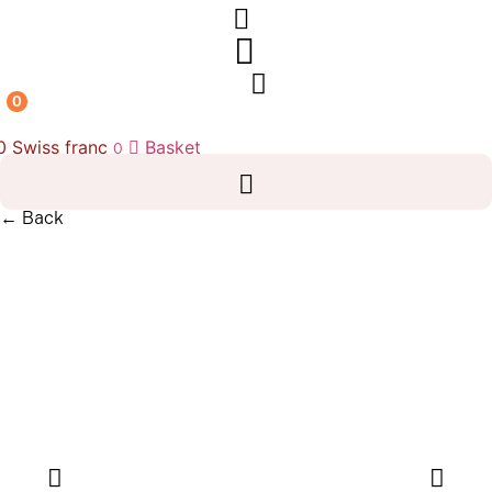
0
00
Swiss franc
Basket
0
← Back