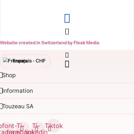
Website created in Switzerland by Fleak Media
Français -
CHF
Shop
English -
CHF
Français -
€
Information
English -
€
Touzeau SA
ofont-
Ti-
Ti-
Tiktok
stagram
facebook
linkedin