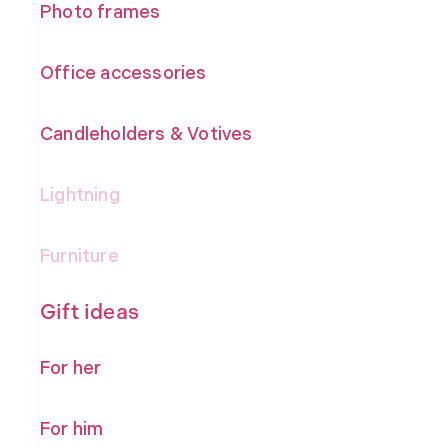
Photo frames
Office accessories
Candleholders & Votives
Lightning
Furniture
Gift ideas
For her
For him