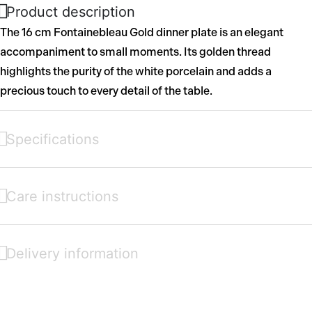
Product description
The 16 cm Fontainebleau Gold dinner plate is an elegant
accompaniment to small moments. Its golden thread
highlights the purity of the white porcelain and adds a
precious touch to every detail of the table.
Specifications
Care instructions
Delivery information