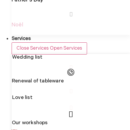
Father's Day
Noël
Services
Close Services
Open Services
Wedding list
Renewal of tableware
Love list
Our workshops