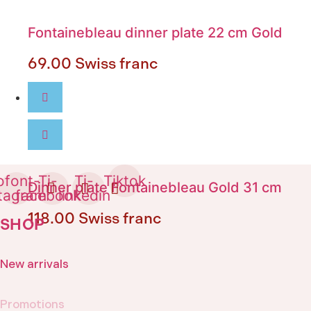
Fontainebleau dinner plate 22 cm Gold
69.00
Swiss franc
ofont-
Ti-
Ti-
Tiktok
Dinner plate Fontainebleau Gold 31 cm
stagram
facebook
linkedin
118.00
Swiss franc
SHOP
New arrivals
Promotions