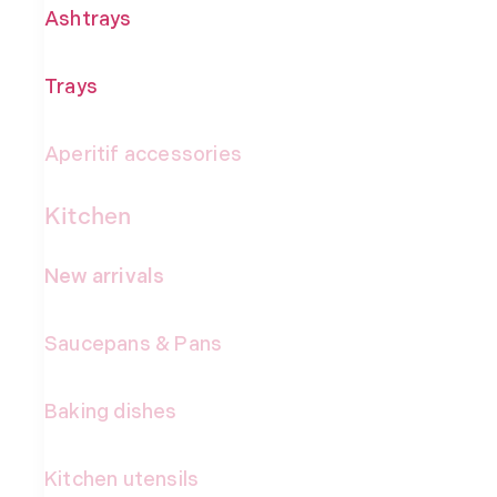
Ashtrays
Trays
Aperitif accessories
Kitchen
New arrivals
Saucepans & Pans
Baking dishes
Kitchen utensils