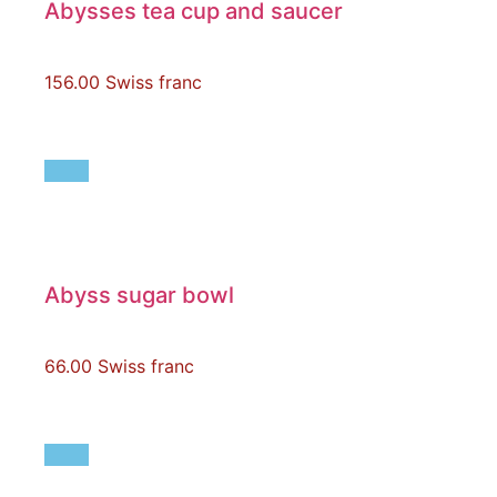
Abysses tea cup and saucer
156.00
Swiss franc
Abyss sugar bowl
66.00
Swiss franc