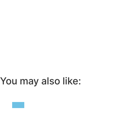
You may also like: