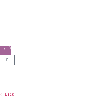
0
← Back