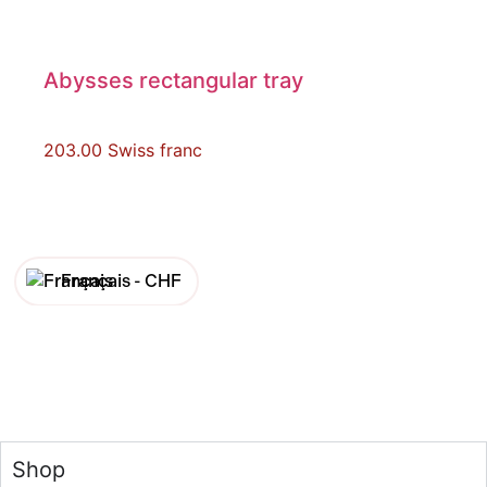
Abysses rectangular tray
203.00
Swiss franc
Français -
CHF
English -
CHF
Français -
€
English -
€
Shop