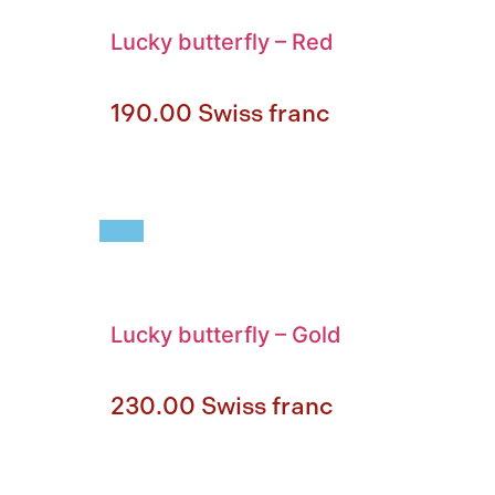
Lucky butterfly
–
Red
190.00
Swiss franc
Lucky butterfly
–
Gold
230.00
Swiss franc