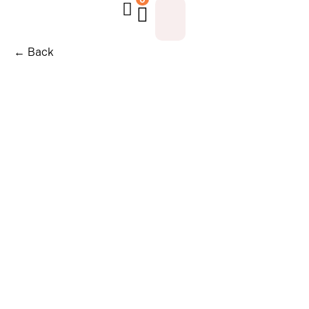
← Back