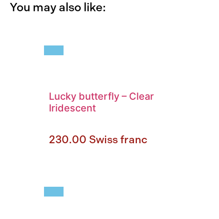
You may also like:
Lucky butterfly
–
Clear
Iridescent
230.00
Swiss franc