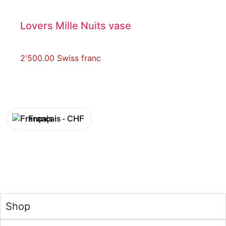
Lovers Mille Nuits vase
2′500.00
Swiss franc
Français -
CHF
English -
CHF
Français -
€
English -
€
Shop