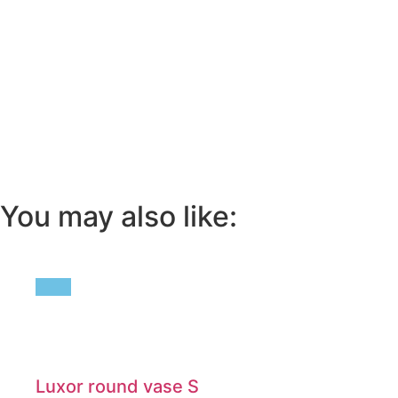
You may also like:
Luxor round vase S