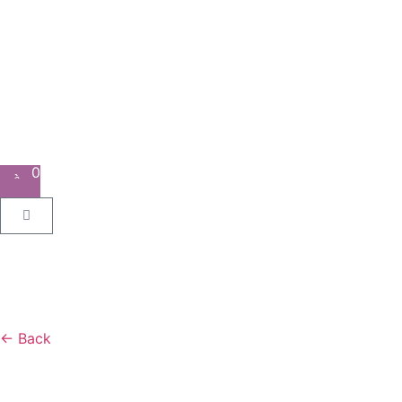
0
← Back