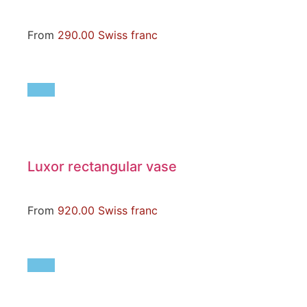
From
290.00
Swiss franc
Luxor rectangular vase
From
920.00
Swiss franc