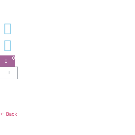
0
← Back