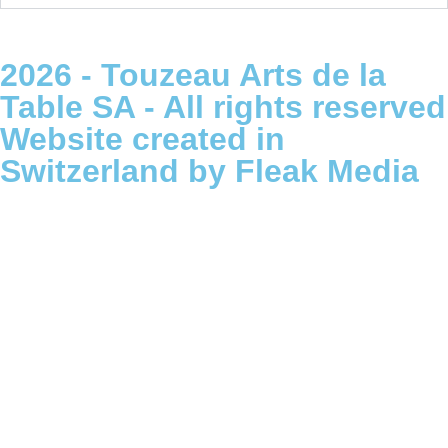
2026 - Touzeau Arts de la
Table SA - All rights reserved
Website created in
Switzerland by Fleak Media