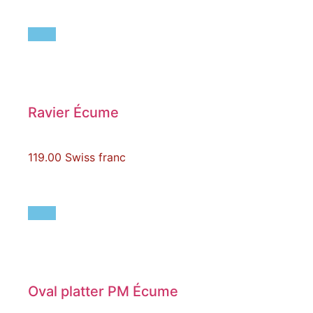
Ravier Écume
119.00
Swiss franc
Oval platter PM Écume