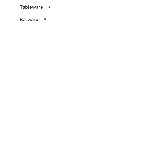
Tableware
7
Barware
9
Kitchen
Available soon
Decorations
10
Gift ideas
4
Valentine's Day
Easter
Mother's Day
Father's Day
Noël
Services
Wedding list