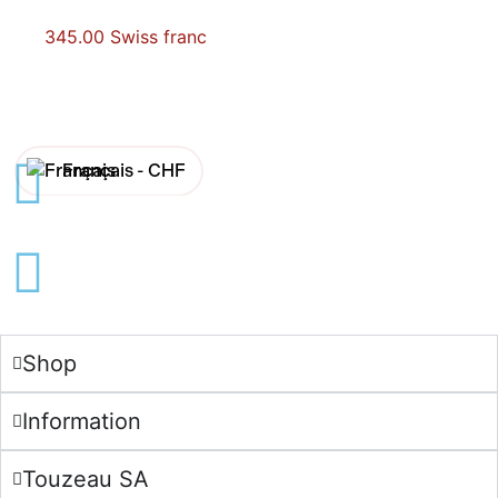
345.00
Swiss franc
Français -
CHF
English -
CHF
Français -
€
English -
€
Shop
Information
Touzeau SA