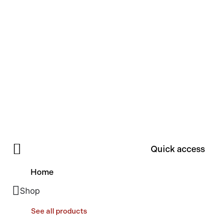
Quick access
Home
Shop
See all products