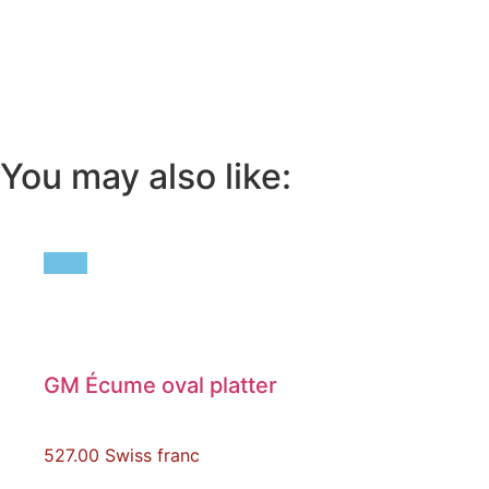
You may also like:
GM Écume oval platter
527.00
Swiss franc