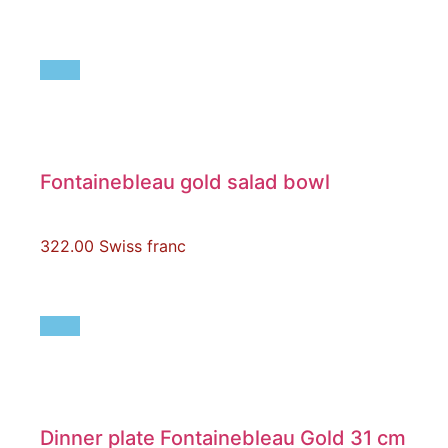
Fontainebleau gold salad bowl
322.00
Swiss franc
Dinner plate Fontainebleau Gold 31 cm