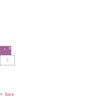
0
← Back