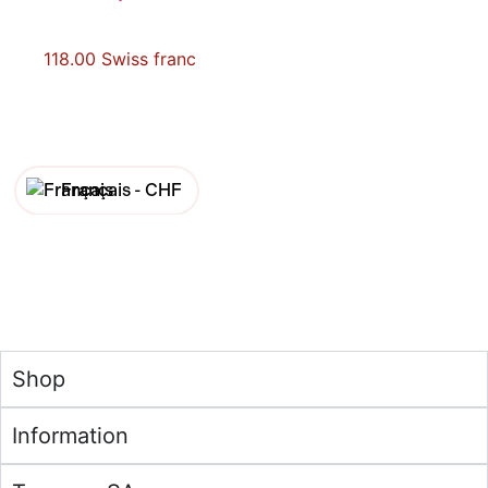
118.00
Swiss franc
Français -
CHF
English -
CHF
Français -
€
English -
€
Shop
Information