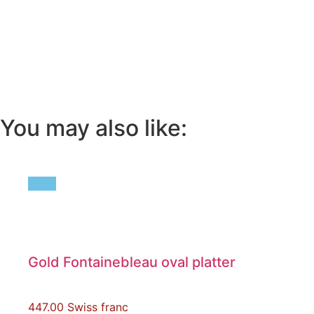
You may also like:
Gold Fontainebleau oval platter
447.00
Swiss franc