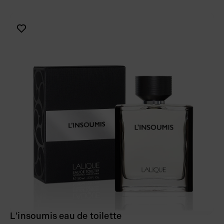
L'insoumis eau de toilette