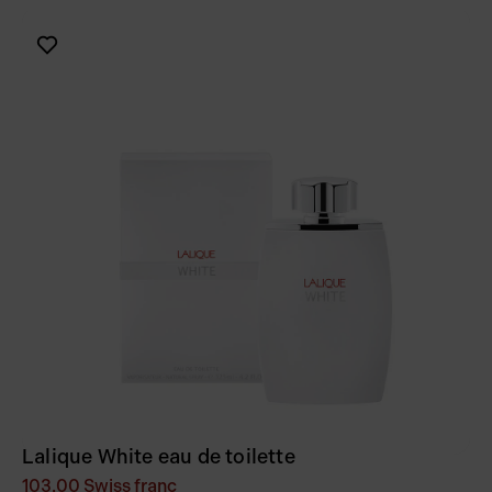
Lalique White eau de toilette
103.00
Swiss franc