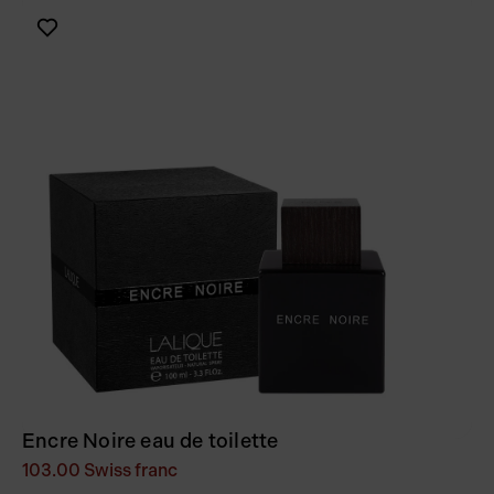
Encre Noire eau de toilette
103.00
Swiss franc