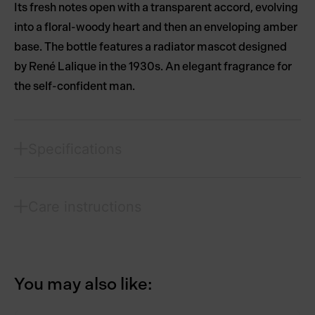
Its fresh notes open with a transparent accord, evolving
into a floral-woody heart and then an enveloping amber
base. The bottle features a radiator mascot designed
by René Lalique in the 1930s. An elegant fragrance for
the self-confident man.
Specifications
Care instructions
You may also like: