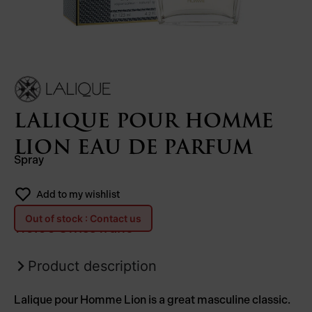
LALIQUE POUR HOMME
LION EAU DE PARFUM
Spray
Add to my wishlist
Out of stock : Contact us
110.00
Swiss franc
Product description
Lalique pour Homme Lion is a great masculine classic.