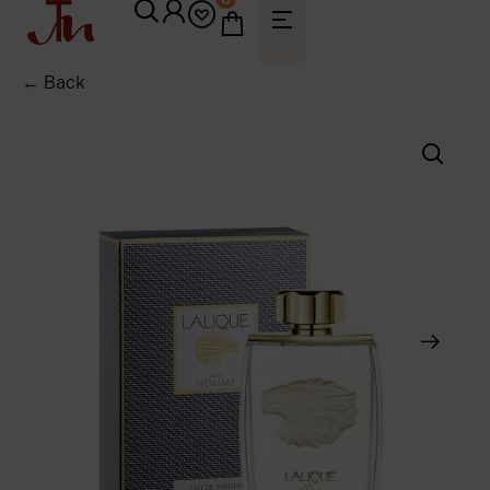
← Back