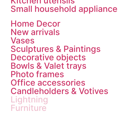
Kitchen utensils
Small household appliance
Home Decor
New arrivals
Vases
Sculptures & Paintings
Decorative objects
Bowls & Valet trays
Photo frames
Office accessories
Candleholders & Votives
Lightning
Furniture