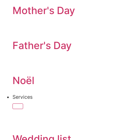
Mother's Day
Father's Day
Noël
Services
Wedding list