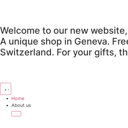
Welcome to our new website,
A unique shop in Geneva.
Fre
Switzerland.
For your gifts, 
Home
About us