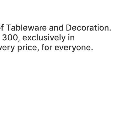
of Tableware and Decoration.
 300, exclusively in
ery price, for everyone.