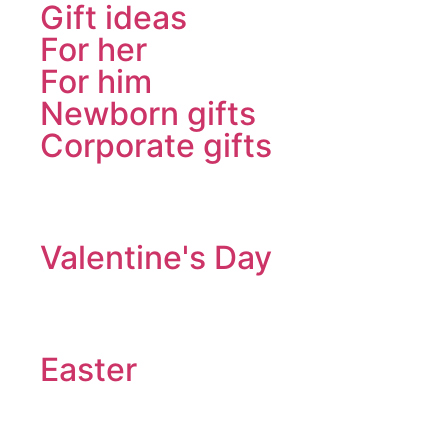
Gift ideas
For her
For him
Newborn gifts
Corporate gifts
Valentine's Day
Easter