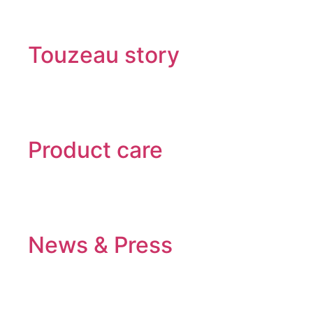
Touzeau story
Product care
News & Press