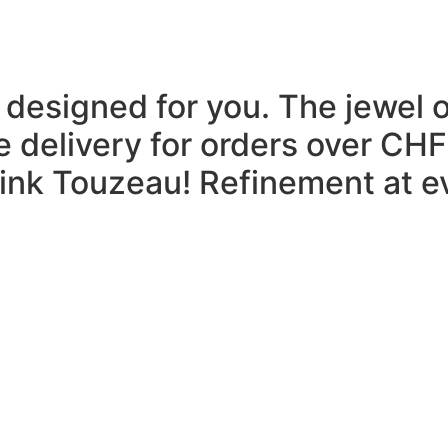
 designed for you.
The jewel 
e delivery for orders over CHF
think Touzeau!
Refinement at ev