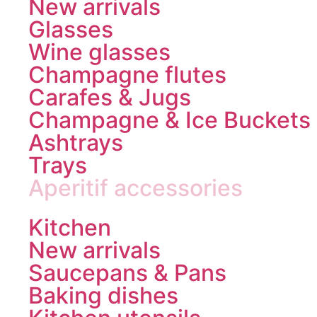
New arrivals
Glasses
Wine glasses
Champagne flutes
Carafes & Jugs
Champagne & Ice Buckets
Ashtrays
Trays
Aperitif accessories
Kitchen
New arrivals
Saucepans & Pans
Baking dishes