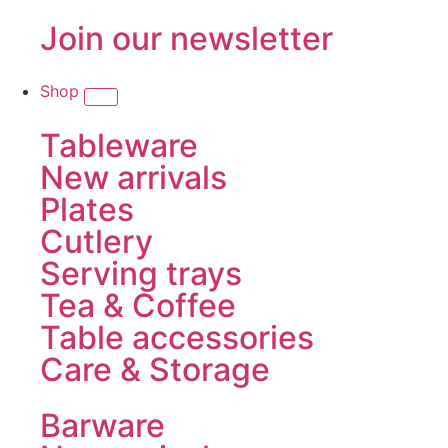
Join our newsletter
Shop
Tableware
New arrivals
Plates
Cutlery
Serving trays
Tea & Coffee
Table accessories
Care & Storage
Barware