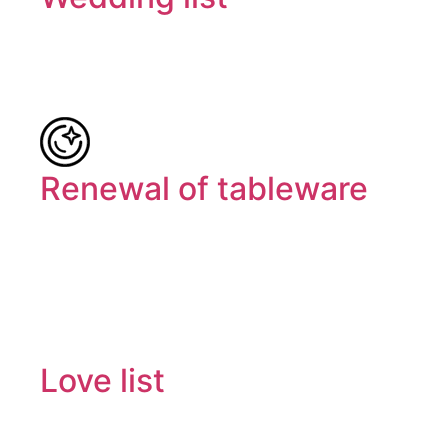
Renewal of tableware
Love list