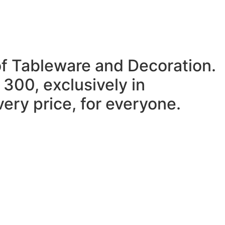
of Tableware and Decoration.
 300, exclusively in
ery price, for everyone.