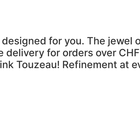
 designed for you.
The jewel 
e delivery for orders over CHF
think Touzeau!
Refinement at ev