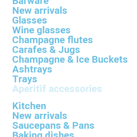
Barware
New arrivals
Glasses
Wine glasses
Champagne flutes
Carafes & Jugs
Champagne & Ice Buckets
Ashtrays
Trays
Aperitif accessories
Kitchen
New arrivals
Saucepans & Pans
Baking dishes