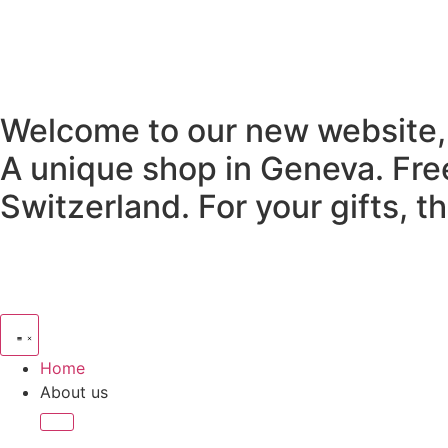
Welcome to our new website,
A unique shop in Geneva.
Fre
Switzerland.
For your gifts, 
Home
About us