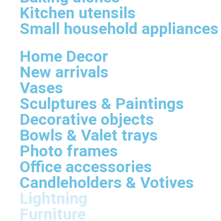
Kitchen utensils
Small household appliances
Home Decor
New arrivals
Vases
Sculptures & Paintings
Decorative objects
Bowls & Valet trays
Photo frames
Office accessories
Candleholders & Votives
Lightning
Furniture