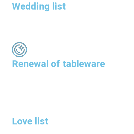
Wedding list
Renewal of tableware
Love list