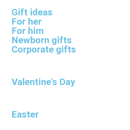
Gift ideas
For her
For him
Newborn gifts
Corporate gifts
Valentine's Day
Easter