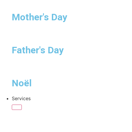
Mother's Day
Father's Day
Noël
Services