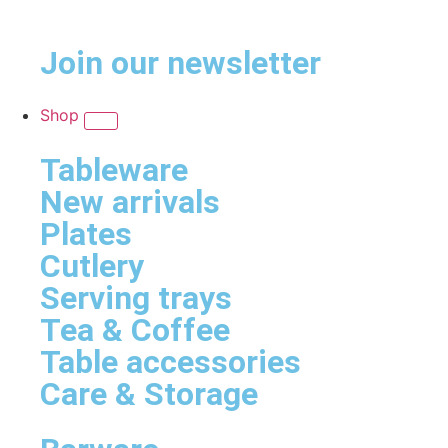
Join our newsletter
Shop
Tableware
New arrivals
Plates
Cutlery
Serving trays
Tea & Coffee
Table accessories
Care & Storage