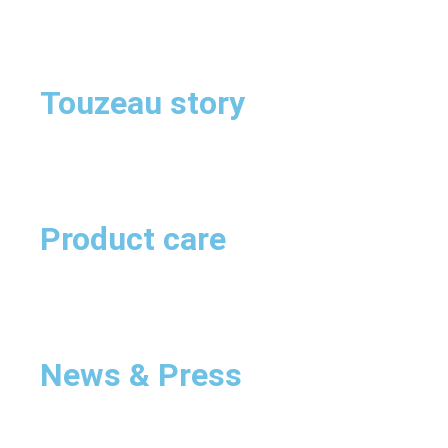
Touzeau story
Product care
News & Press