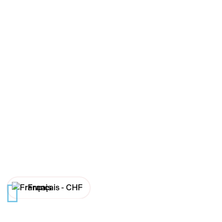
Français -
CHF
English -
CHF