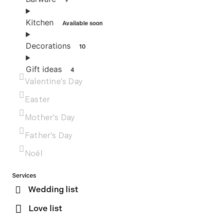
9
Kitchen
Available soon
Decorations
10
Gift ideas
4
Valentine's Day
Easter
Mother's Day
Father's Day
Noël
Services
Wedding list
Love list