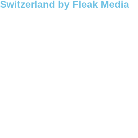
Switzerland by Fleak Media