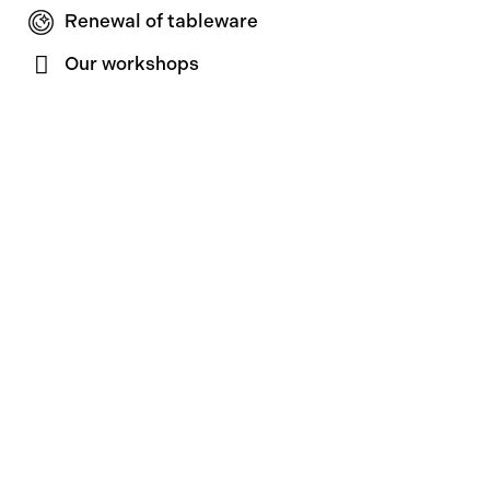
Renewal of tableware
Our workshops
About us
Touzeau story
Product care
News & Press
Contact
Contact
Join our newsletter