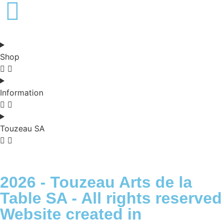
Français -
€
English -
€
Shop
Information
Touzeau SA
2026 - Touzeau Arts de la
Table SA - All rights reserved
Website created in