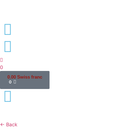
0
0.00
Swiss franc
0
← Back