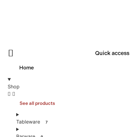
Quick access
Home
Shop
See all products
Tableware
7
Barware