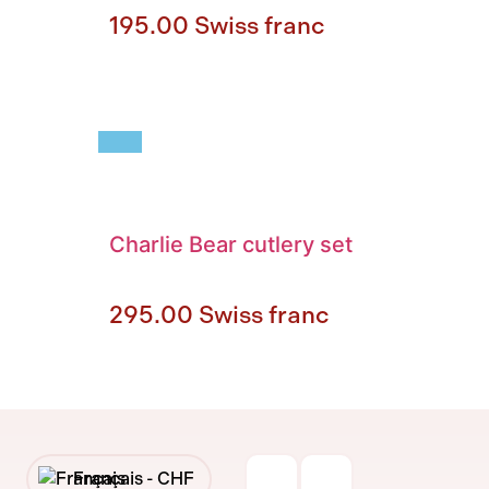
195.00
Swiss franc
Charlie Bear cutlery set
295.00
Swiss franc
Français -
CHF