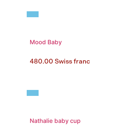
Mood Baby
480.00
Swiss franc
Nathalie baby cup