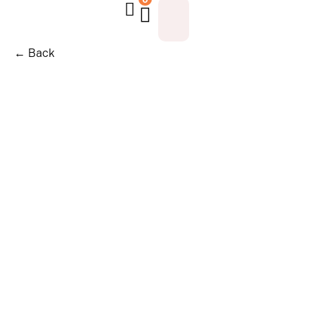
← Back