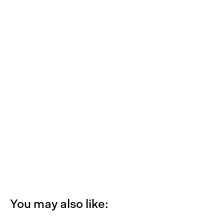
You may also like: