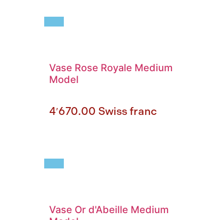
Vase Rose Royale Medium
Model
4′670.00
Swiss franc
Vase Or d'Abeille Medium