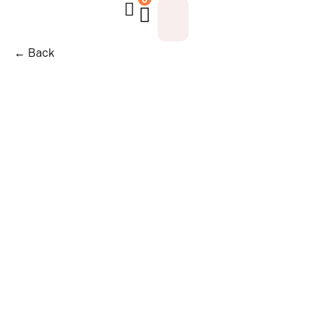
← Back