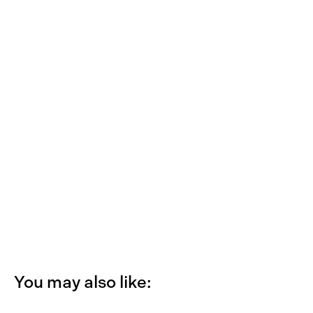
You may also like: