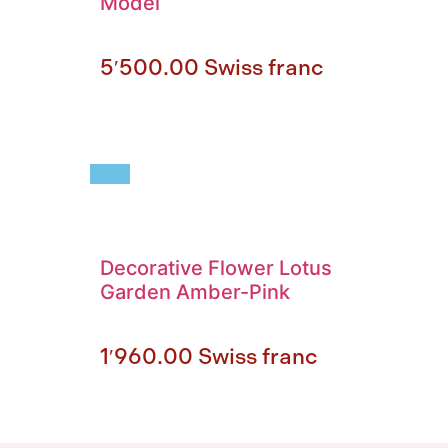
Model
5′500.00
Swiss franc
Decorative Flower Lotus
Garden Amber-Pink
1′960.00
Swiss franc