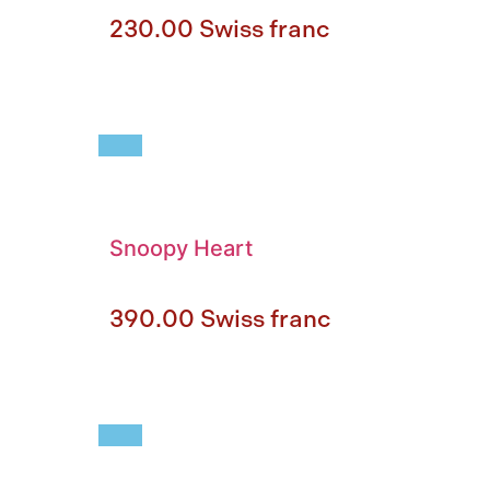
230.00
Swiss franc
Snoopy Heart
390.00
Swiss franc