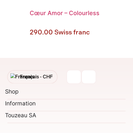
Cœur Amor
–
Colourless
290.00
Swiss franc
Français -
CHF
English -
CHF
Shop
Information
Français -
€
Touzeau SA
English -
€