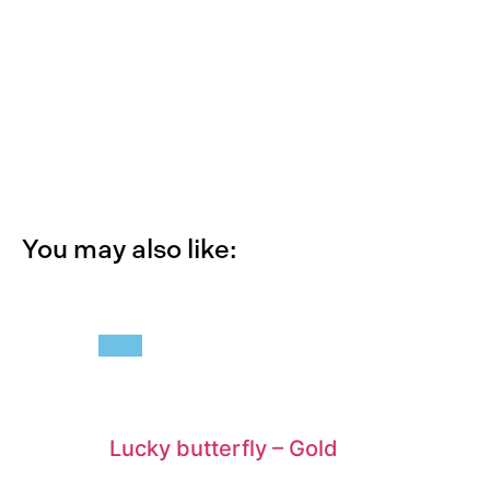
You may also like:
Lucky butterfly
–
Gold