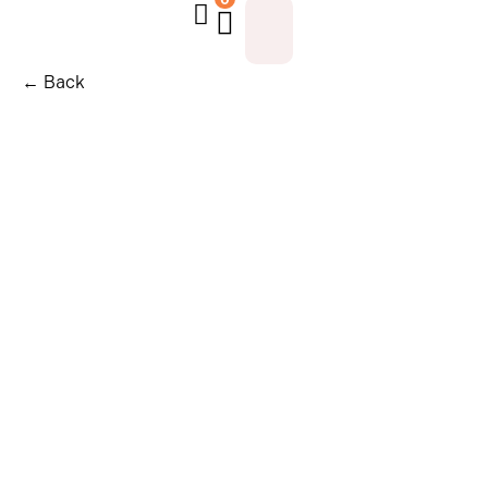
← Back