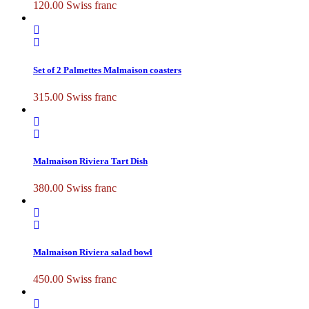
120.00
Swiss franc
Set of 2 Palmettes Malmaison coasters
315.00
Swiss franc
Malmaison Riviera Tart Dish
380.00
Swiss franc
Malmaison Riviera salad bowl
450.00
Swiss franc