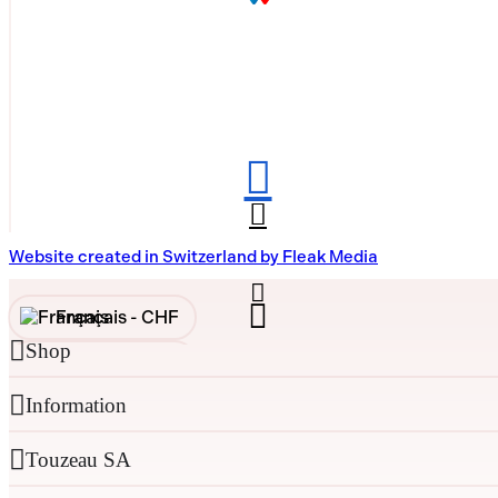
Website created in Switzerland by Fleak Media
Français -
CHF
Shop
English -
CHF
Information
Français -
€
English -
€
Touzeau SA