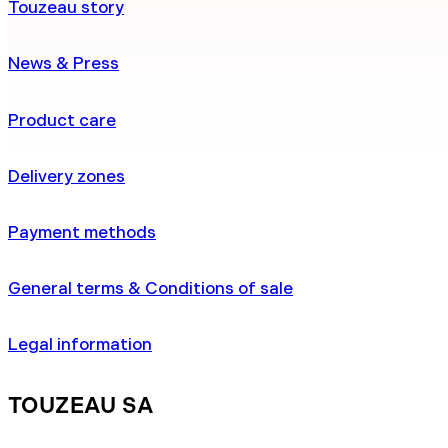
Touzeau story
News & Press
Product care
Delivery zones
Payment methods
General terms & Conditions of sale
Legal information
TOUZEAU SA