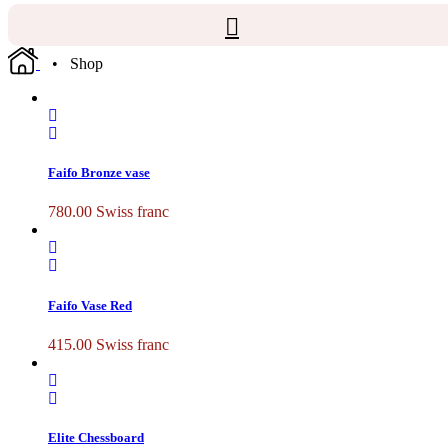
• Shop
Faifo Bronze vase
780.00
Swiss franc
Faifo Vase Red
415.00
Swiss franc
Elite Chessboard