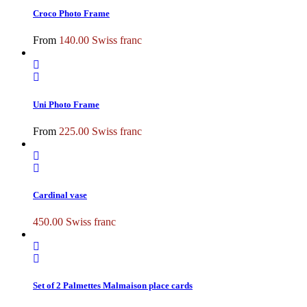
Croco Photo Frame
From
140.00
Swiss franc
Uni Photo Frame
From
225.00
Swiss franc
Cardinal vase
450.00
Swiss franc
Set of 2 Palmettes Malmaison place cards