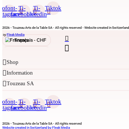
cofont-
Ti-
Ti-
Tiktok
nstagram
facebook
linkedin
2026 - Touzeau Arts de la Table SA - All rights reserved - Website created in Switzerlan
by
Fleak Media
Français -
CHF
English -
CHF
Shop
Français -
€
Information
English -
€
Touzeau SA
cofont-
Ti-
Ti-
Tiktok
nstagram
facebook
linkedin
2026 - Touzeau Arts de la Table SA - All rights reserved
Website created in Switzerland by Fleak Media