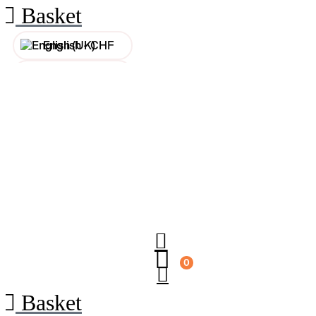
Basket
English -
CHF
Français -
CHF
Français -
€
English -
€
0
Basket