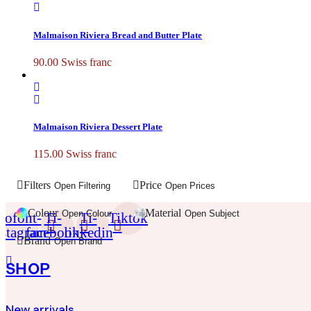
Malmaison Riviera Bread and Butter Plate
90.00
Swiss franc
Malmaison Riviera Dessert Plate
115.00
Swiss franc
Filters
Price
Open Filtering
Open Prices
Colour
Material
Open Colour
Open Subject
cofont-
Ti-
Ti-
Tiktok
nstagram
facebook
linkedin
Brand
Open Brand
SHOP
New arrivals