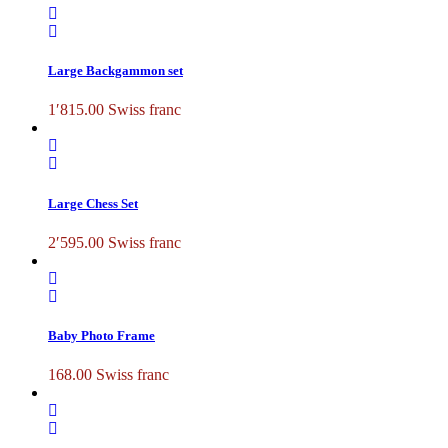
Large Backgammon set
1′815.00
Swiss franc
Large Chess Set
2′595.00
Swiss franc
Baby Photo Frame
168.00
Swiss franc