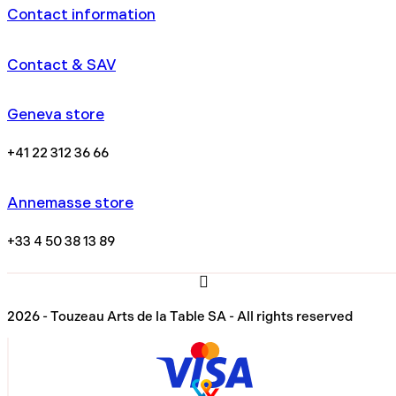
Contact information
Contact & SAV
Geneva store
+41 22 312 36 66
Annemasse store
+33 4 50 38 13 89
2026 - Touzeau Arts de la Table SA - All rights reserved