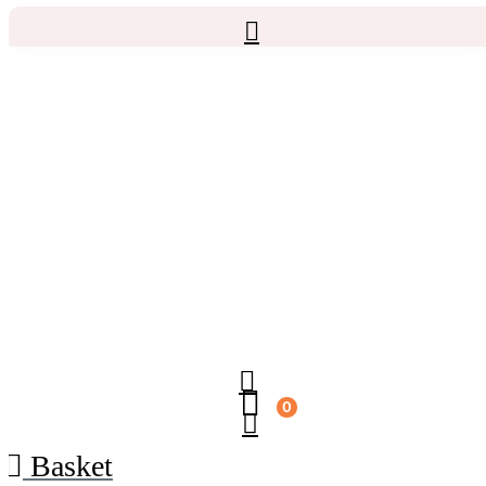
0
Basket