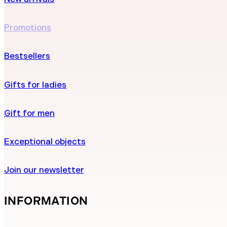
Promotions
Bestsellers
Gifts for ladies
Gift for men
Exceptional objects
Join our newsletter
INFORMATION