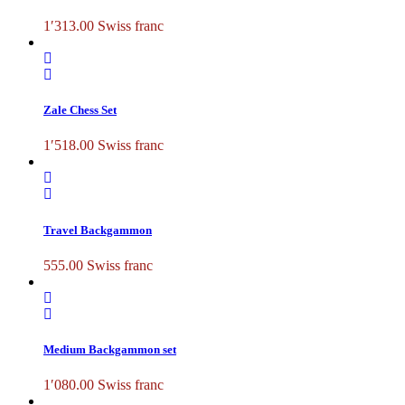
1′313.00
Swiss franc
Zale Chess Set
1′518.00
Swiss franc
Travel Backgammon
555.00
Swiss franc
Medium Backgammon set
1′080.00
Swiss franc