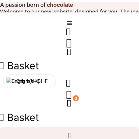
Skip
A passion born of
chocolate
to
Welcome to our new website, designed for you.
The jew
content
Basket
English -
CHF
Français -
CHF
0
Français -
€
Basket
English -
€