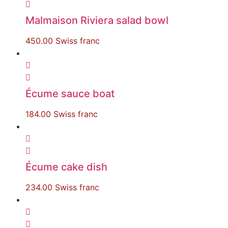
Malmaison Riviera salad bowl
450.00
Swiss franc
Écume sauce boat
184.00
Swiss franc
Écume cake dish
234.00
Swiss franc