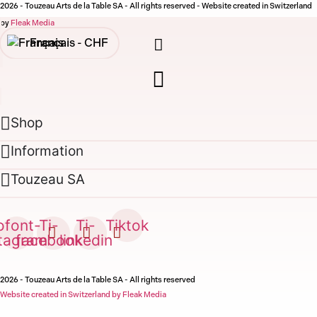
2026 - Touzeau Arts de la Table SA - All rights reserved - Website created in Switzerland
by
Fleak Media
Français -
CHF
English -
CHF
Français -
€
Shop
English -
€
Information
Touzeau SA
ofont-
Ti-
Ti-
Tiktok
stagram
facebook
linkedin
2026 - Touzeau Arts de la Table SA - All rights reserved
Website created in Switzerland by Fleak Media