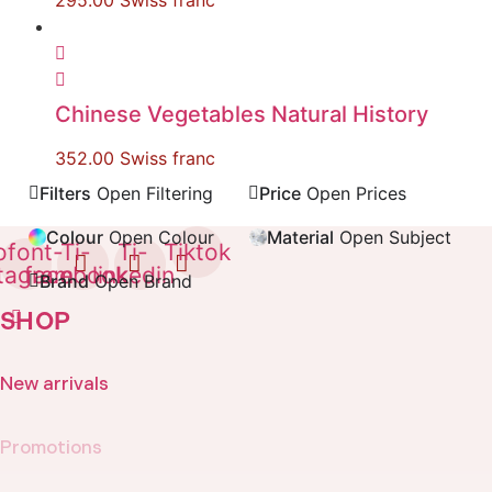
295.00
Swiss franc
Chinese Vegetables Natural History
352.00
Swiss franc
Filters
Open Filtering
Price
Open Prices
Colour
Open Colour
Material
Open Subject
ofont-
Ti-
Ti-
Tiktok
stagram
facebook
linkedin
Brand
Open Brand
SHOP
New arrivals
Promotions