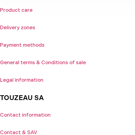
Product care
Delivery zones
Payment methods
General terms & Conditions of sale
Legal information
TOUZEAU SA
Contact information
Contact & SAV