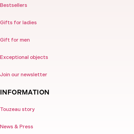
Bestsellers
Gifts for ladies
Gift for men
Exceptional objects
Join our newsletter
INFORMATION
Touzeau story
News & Press