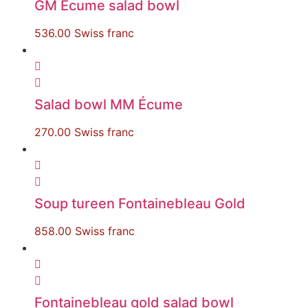
GM Écume salad bowl
536.00
Swiss franc
Salad bowl MM Écume
270.00
Swiss franc
Soup tureen Fontainebleau Gold
858.00
Swiss franc
Fontainebleau gold salad bowl