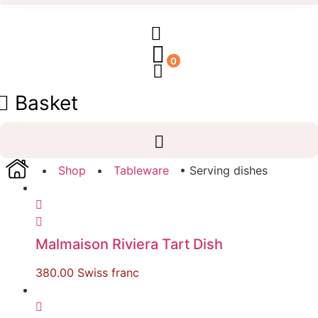
0
Basket
•
Shop
•
Tableware
• Serving dishes
Malmaison Riviera Tart Dish
380.00
Swiss franc