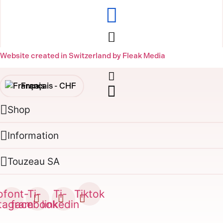
Website created in Switzerland by Fleak Media
Français -
CHF
Shop
English -
CHF
Français -
€
Information
English -
€
Touzeau SA
ofont-
Ti-
Ti-
Tiktok
stagram
facebook
linkedin