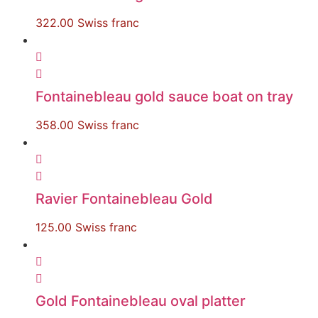
322.00
Swiss franc
Fontainebleau gold sauce boat on tray
358.00
Swiss franc
Ravier Fontainebleau Gold
125.00
Swiss franc
Gold Fontainebleau oval platter