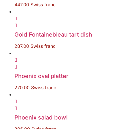
447.00
Swiss franc
Gold Fontainebleau tart dish
287.00
Swiss franc
Phoenix oval platter
270.00
Swiss franc
Phoenix salad bowl