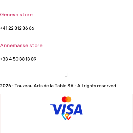
Geneva store
+41 22 312 36 66
Annemasse store
+33 4 50 38 13 89
2026 - Touzeau Arts de la Table SA - All rights reserved