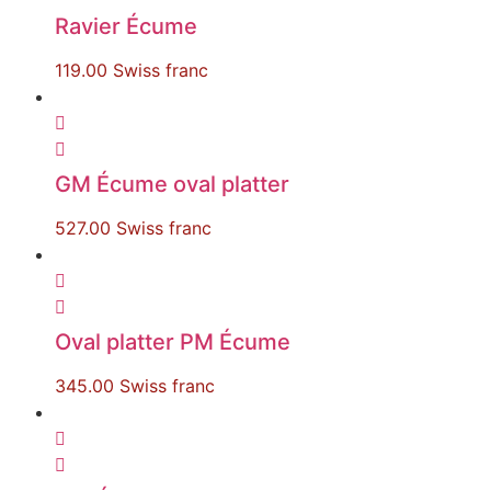
Ravier Écume
119.00
Swiss franc
GM Écume oval platter
527.00
Swiss franc
Oval platter PM Écume
345.00
Swiss franc