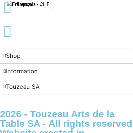
Français -
CHF
English -
CHF
Français -
€
English -
€
Shop
Information
Touzeau SA
2026 - Touzeau Arts de la
Table SA - All rights reserved