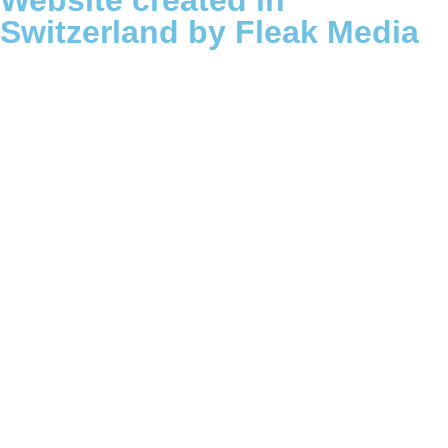
Website created in
Switzerland by Fleak Media